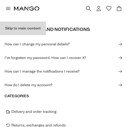
Skip to main content
PERSONAL DATA AND NOTIFICATIONS
How can I change my personal details?
I've forgotten my password. How can I recover it?
How can I manage the notifications I receive?
How do I delete my account?
CATEGORIES
Delivery and order tracking
Returns, exchanges and refunds