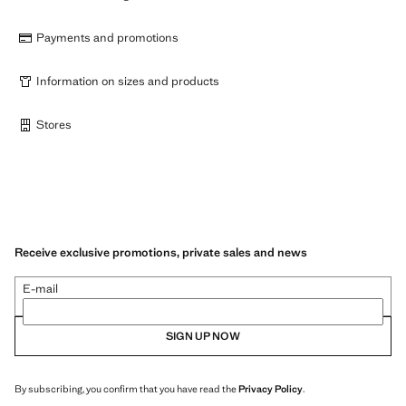
Payments and promotions
Information on sizes and products
Stores
Receive exclusive promotions, private sales and news
E-mail
SIGN UP NOW
By subscribing, you confirm that you have read the
Privacy Policy
.