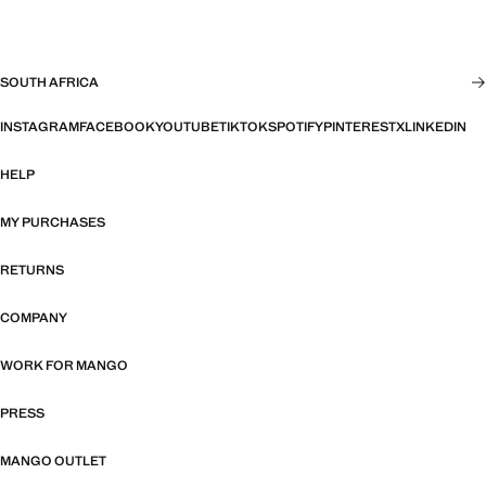
SOUTH AFRICA
INSTAGRAM
FACEBOOK
YOUTUBE
TIKTOK
SPOTIFY
PINTEREST
X
LINKEDIN
HELP
MY PURCHASES
RETURNS
COMPANY
WORK FOR MANGO
PRESS
MANGO OUTLET