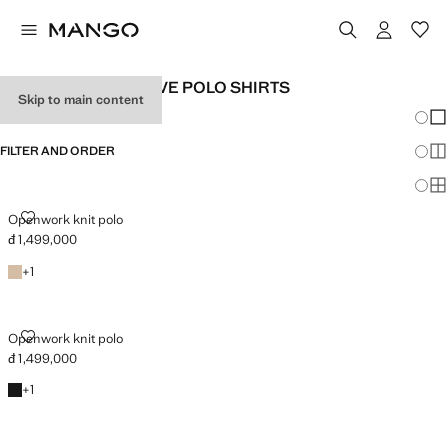
MEN'S SHORT SLEEVE POLO SHIRTS
Skip to main content
Chang
Sh
FILTER AND ORDER
Sh
Sh
OPENWORK KNIT POLO
Openwork knit polo
đ 1,499,000
Current price [đ 1,499,000 ]
Beige
+1 colour
+
1
OPENWORK KNIT POLO
Openwork knit polo
đ 1,499,000
Current price [đ 1,499,000 ]
Black
+1 colour
+
1