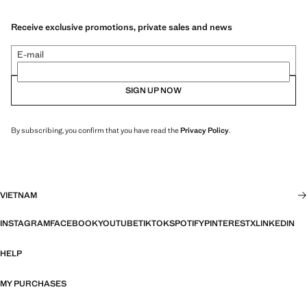
Receive exclusive promotions, private sales and news
E-mail
SIGN UP NOW
By subscribing, you confirm that you have read the
Privacy Policy
.
VIETNAM
INSTAGRAM
FACEBOOK
YOUTUBE
TIKTOK
SPOTIFY
PINTEREST
X
LINKEDIN
HELP
MY PURCHASES