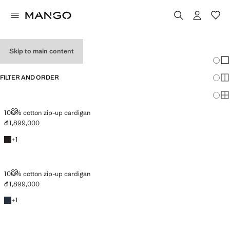
MEN’S CARDIGANS
Skip to main content
Chang
Sh
FILTER AND ORDER
Sh
Sh
100% COTTON ZIP-UP CARDIGAN
100% cotton zip-up cardigan
đ 1,899,000
Current price [đ 1,899,000 ]
Chocolate
+1 colour
+
1
100% COTTON ZIP-UP CARDIGAN
100% cotton zip-up cardigan
đ 1,899,000
Current price [đ 1,899,000 ]
Navy
+1 colour
+
1