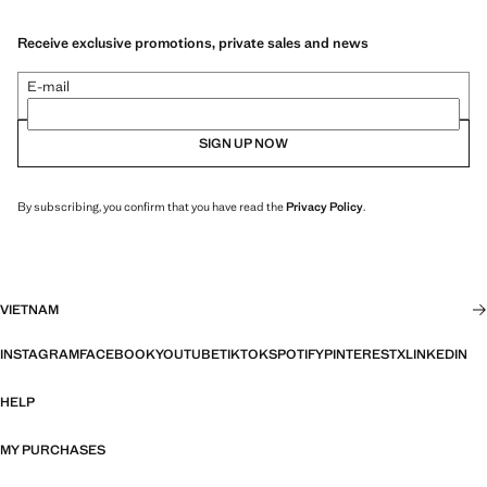
Receive exclusive promotions, private sales and news
E-mail
SIGN UP NOW
By subscribing, you confirm that you have read the
Privacy Policy
.
VIETNAM
INSTAGRAM
FACEBOOK
YOUTUBE
TIKTOK
SPOTIFY
PINTEREST
X
LINKEDIN
HELP
MY PURCHASES