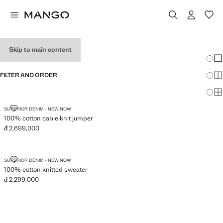
JUMPERS
Skip to main content
Chang
Sh
FILTER AND ORDER
Sh
Sh
100% COTTON CABLE KNIT JUMPER
SUPERIOR DENIM - NEW NOW
100% cotton cable knit jumper
đ 2,699,000
Current price [đ 2,699,000 ]
100% COTTON KNITTED SWEATER
SUPERIOR DENIM - NEW NOW
100% cotton knitted sweater
đ 2,299,000
Current price [đ 2,299,000 ]