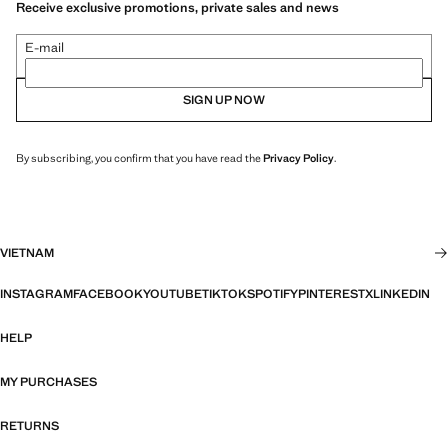
Receive exclusive promotions, private sales and news
E-mail
SIGN UP NOW
By subscribing, you confirm that you have read the
Privacy Policy
.
VIETNAM
INSTAGRAM
FACEBOOK
YOUTUBE
TIKTOK
SPOTIFY
PINTEREST
X
LINKEDIN
HELP
MY PURCHASES
RETURNS