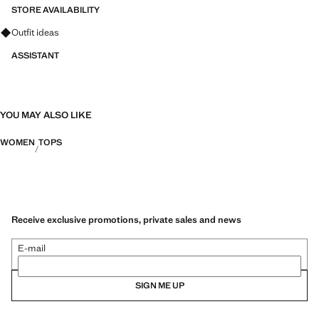
STORE AVAILABILITY
Ask for outfit ideas, pieces and trends
Outfit ideas
ASSISTANT
YOU MAY ALSO LIKE
WOMEN
TOPS
Receive exclusive promotions, private sales and news
E-mail
SIGN ME UP