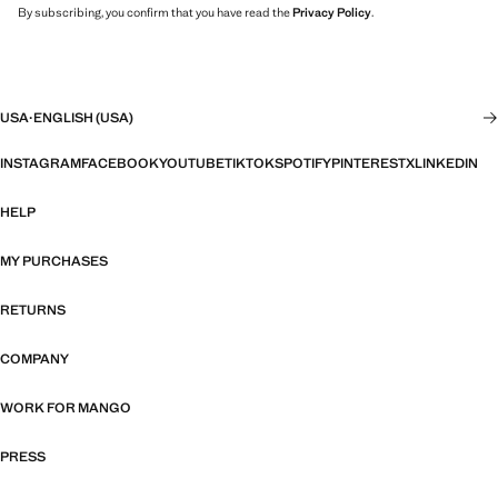
By subscribing, you confirm that you have read the
Privacy Policy
.
USA
·
ENGLISH (USA)
INSTAGRAM
FACEBOOK
YOUTUBE
TIKTOK
SPOTIFY
PINTEREST
X
LINKEDIN
HELP
MY PURCHASES
RETURNS
COMPANY
WORK FOR MANGO
PRESS