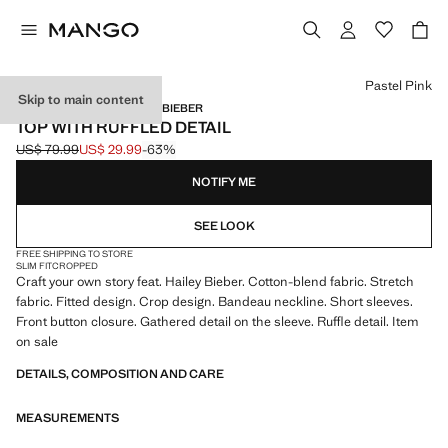
Select a colour
Pastel Pink
Skip to main content
MANGO STARRING HAILEY BIEBER
TOP WITH RUFFLED DETAIL
US$ 79.99
US$ 29.99
-63%
Initial price struck through [US$ 79.99 ]
Current price [US$ 29.99 ]
NOTIFY ME
SEE LOOK
FREE SHIPPING TO STORE
SLIM FIT
CROPPED
Craft your own story feat. Hailey Bieber. Cotton-blend fabric. Stretch
fabric. Fitted design. Crop design. Bandeau neckline. Short sleeves.
Front button closure. Gathered detail on the sleeve. Ruffle detail. Item
on sale
DETAILS, COMPOSITION AND CARE
MEASUREMENTS