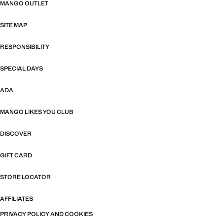
MANGO OUTLET
SITE MAP
RESPONSIBILITY
SPECIAL DAYS
ADA
MANGO LIKES YOU CLUB
DISCOVER
GIFT CARD
STORE LOCATOR
AFFILIATES
PRIVACY POLICY AND COOKIES