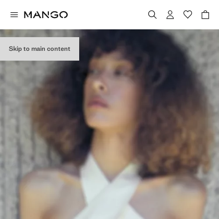
Skip to main content