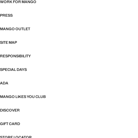
WORK FOR MANGO
PRESS
MANGO OUTLET
SITE MAP
RESPONSIBILITY
SPECIAL DAYS
ADA
MANGO LIKES YOU CLUB
DISCOVER
GIFT CARD
STORE LOCATOR