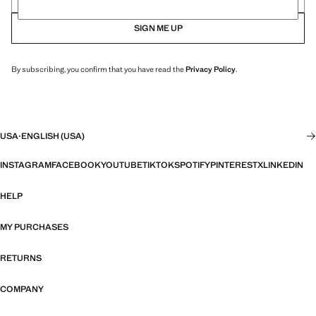
SIGN ME UP
By subscribing, you confirm that you have read the
Privacy Policy
.
USA
·
ENGLISH (USA)
INSTAGRAM
FACEBOOK
YOUTUBE
TIKTOK
SPOTIFY
PINTEREST
X
LINKEDIN
HELP
MY PURCHASES
RETURNS
COMPANY