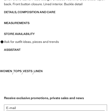
back. Front button closure. Lined interior. Buckle detail
DETAILS, COMPOSITION AND CARE
MEASUREMENTS
STORE AVAILABILITY
Ask for outfit ideas, pieces and trends
ASSISTANT
WOMEN
TOPS
VESTS
LINEN
Receive exclusive promotions, private sales and news
E-mail