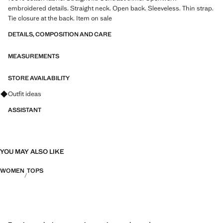
embroidered details. Straight neck. Open back. Sleeveless. Thin strap.
Tie closure at the back. Item on sale
DETAILS, COMPOSITION AND CARE
MEASUREMENTS
STORE AVAILABILITY
Ask for outfit ideas, pieces and trends
Outfit ideas
ASSISTANT
YOU MAY ALSO LIKE
WOMEN
TOPS