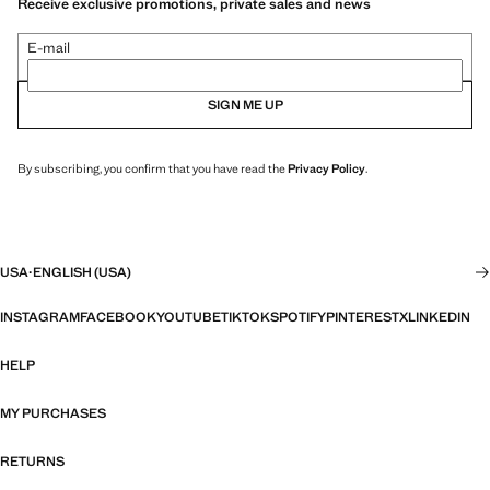
Receive exclusive promotions, private sales and news
E-mail
SIGN ME UP
By subscribing, you confirm that you have read the
Privacy Policy
.
USA
·
ENGLISH (USA)
INSTAGRAM
FACEBOOK
YOUTUBE
TIKTOK
SPOTIFY
PINTEREST
X
LINKEDIN
HELP
MY PURCHASES
RETURNS