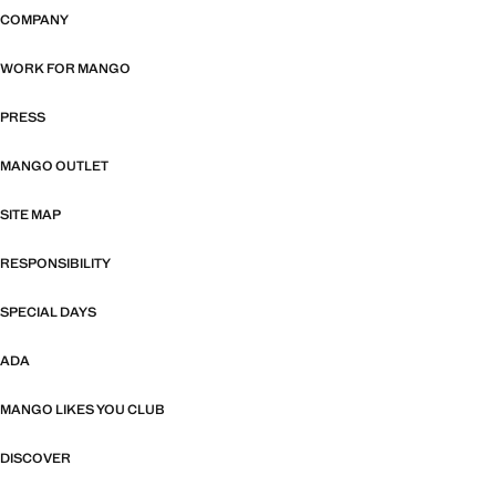
COMPANY
WORK FOR MANGO
PRESS
MANGO OUTLET
SITE MAP
RESPONSIBILITY
SPECIAL DAYS
ADA
MANGO LIKES YOU CLUB
DISCOVER