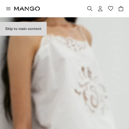
Skip to main content