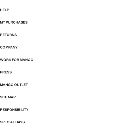
HELP
MY PURCHASES
RETURNS
COMPANY
WORK FOR MANGO
PRESS
MANGO OUTLET
SITE MAP
RESPONSIBILITY
SPECIAL DAYS