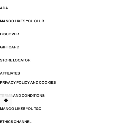
ADA
MANGO LIKES YOU CLUB
DISCOVER
GIFT CARD
STORE LOCATOR
AFFILIATES
PRIVACY POLICY AND COOKIES
TERMS AND CONDITIONS
MANGO LIKES YOU T&C
ETHICS CHANNEL