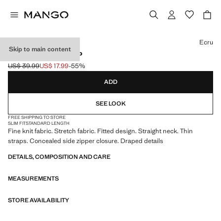
Select a colour
Ecru
Skip to main content
DRAPED TANK TOP
US$ 39.99
US$ 17.99
-55%
Initial price struck through [US$ 39.99 ]
Current price [US$ 17.99 ]
ADD
SEE LOOK
FREE SHIPPING TO STORE
SLIM FIT
STANDARD LENGTH
Fine knit fabric. Stretch fabric. Fitted design. Straight neck. Thin
straps. Concealed side zipper closure. Draped details
DETAILS, COMPOSITION AND CARE
MEASUREMENTS
STORE AVAILABILITY