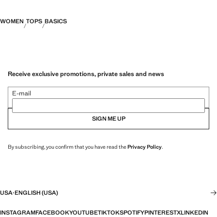
WOMEN
TOPS
BASICS
Receive exclusive promotions, private sales and news
E-mail
SIGN ME UP
By subscribing, you confirm that you have read the
Privacy Policy
.
USA
·
ENGLISH (USA)
INSTAGRAM
FACEBOOK
YOUTUBE
TIKTOK
SPOTIFY
PINTEREST
X
LINKEDIN