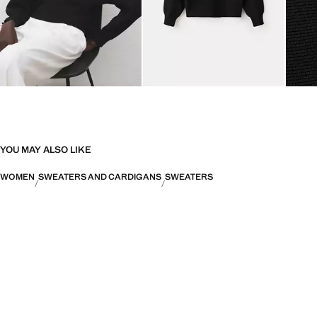
YOU MAY ALSO LIKE
WOMEN
SWEATERS AND CARDIGANS
SWEATERS