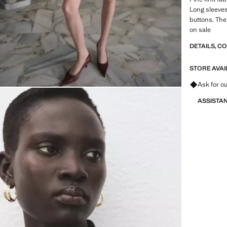
Long sleeves
buttons. The 
on sale
DETAILS, C
STORE AVAI
Ask for ou
ASSISTA