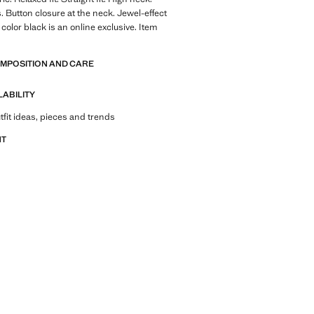
. Button closure at the neck. Jewel-effect
color black is an online exclusive. Item
OMPOSITION AND CARE
LABILITY
tfit ideas, pieces and trends
NT