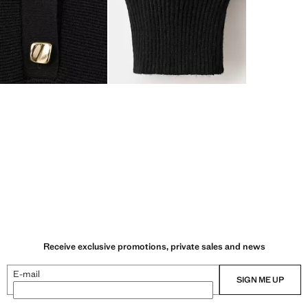
Receive exclusive promotions, private sales and news
E-mail
SIGN ME UP