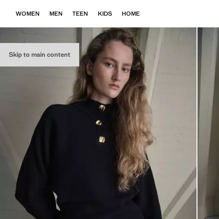
WOMEN
MEN
TEEN
KIDS
HOME
Skip to main content