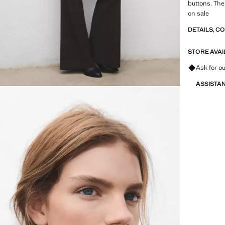
buttons. The 
on sale
DETAILS, C
STORE AVAI
Ask for ou
ASSISTA