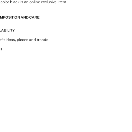
color black is an online exclusive. Item
OMPOSITION AND CARE
LABILITY
tfit ideas, pieces and trends
NT