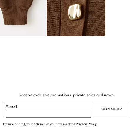
Receive exclusive promotions, private sales and news
E-mail
SIGN ME UP
By subscribing, you confirm that you have read the
Privacy Policy
.