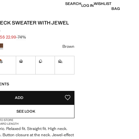
SEARCH
WISHLIST
LOG IN
BAG
ECK SWEATER WITH JEWEL
S
S$ 22.99
-74%
 struck through [US$ 89.99 ]
e [US$ 22.99 ]
ur
Brown
S
M
L
XL
Last few items!
ble. I want it!
Not available. I want it!
Not available. I want it!
Not available. I want it!
S!
. I WANT IT!
ENTS
ADD
ADD TO YOUR WISHLIST
SEE LOOK
 TO STORE
DARD LENGTH
ric. Relaxed fit. Straight fit. High neck.
. Button closure at the neck. Jewel-effect