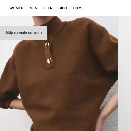
WOMEN
MEN
TEEN
KIDS
HOME
Skip to main content