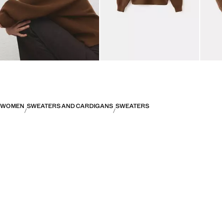
WOMEN
SWEATERS AND CARDIGANS
SWEATERS