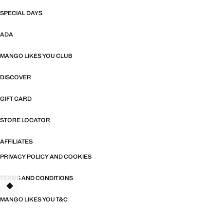
SPECIAL DAYS
ADA
MANGO LIKES YOU CLUB
DISCOVER
GIFT CARD
STORE LOCATOR
AFFILIATES
PRIVACY POLICY AND COOKIES
TERMS AND CONDITIONS
TANT
MANGO LIKES YOU T&C