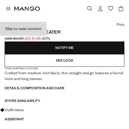
Select a colour
Pink
Skip to main content
HIGH COLLAR SWEATER
US$ 69.99
US$ 41.99
-40%
Initial price struck through [US$ 69.99 ]
Current price [US$ 41.99 ]
NOTIFY ME
SEE LOOK
FREE SHIPPING TO STORE
Crafted from medium-knit fabric, this straight design features a funnel
neck and long sleeves
DETAILS, COMPOSITION AND CARE
STORE AVAILABILITY
Ask for outfit ideas, pieces and trends
Outfit ideas
ASSISTANT