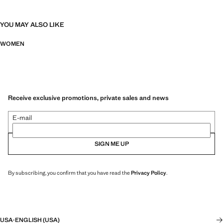
YOU MAY ALSO LIKE
WOMEN
Receive exclusive promotions, private sales and news
E-mail
SIGN ME UP
By subscribing, you confirm that you have read the
Privacy Policy
.
USA
·
ENGLISH (USA)