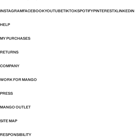
INSTAGRAM
FACEBOOK
YOUTUBE
TIKTOK
SPOTIFY
PINTEREST
X
LINKEDIN
HELP
MY PURCHASES
RETURNS
COMPANY
WORK FOR MANGO
PRESS
MANGO OUTLET
SITE MAP
RESPONSIBILITY