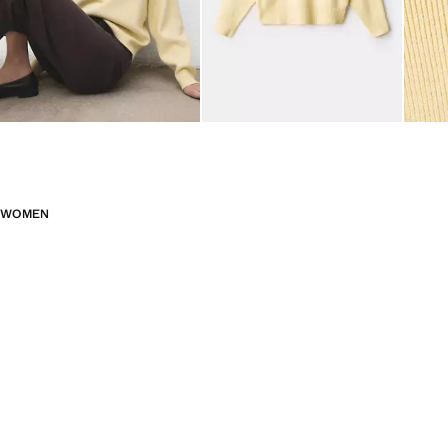
WOMEN