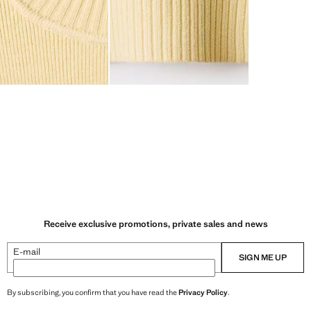
Receive exclusive promotions, private sales and news
E-mail
SIGN ME UP
By subscribing, you confirm that you have read the
Privacy Policy
.