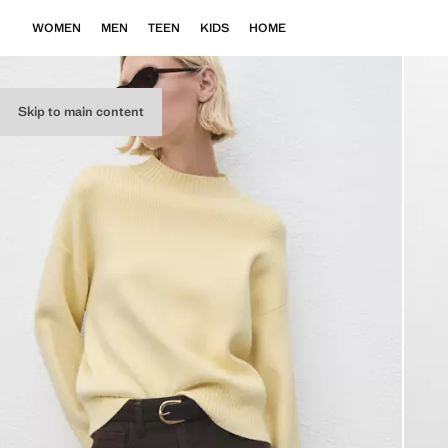
WOMEN
MEN
TEEN
KIDS
HOME
Skip to main content