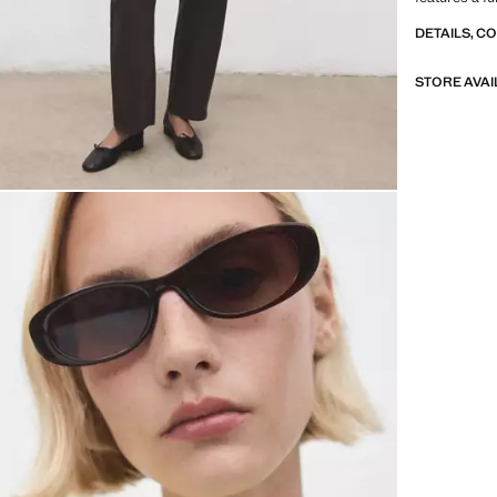
DETAILS, C
STORE AVAI