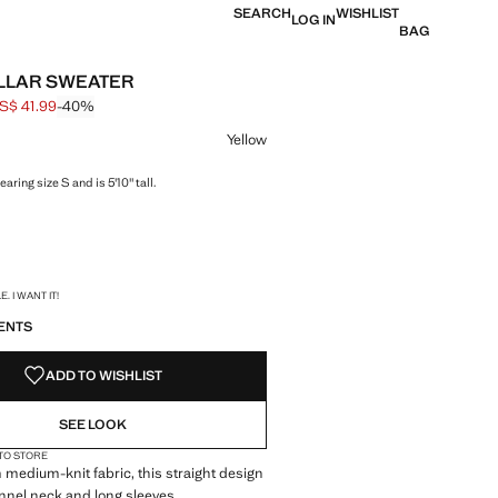
SEARCH
WISHLIST
LOG IN
BAG
LLAR SWEATER
S$ 41.99
-40%
 struck through [US$ 69.99 ]
e [US$ 41.99 ]
ur
Yellow
aring size S and is 5'10" tall.
S!
. I WANT IT!
ENTS
ADD TO WISHLIST
SEE LOOK
 TO STORE
 medium-knit fabric, this straight design
unnel neck and long sleeves