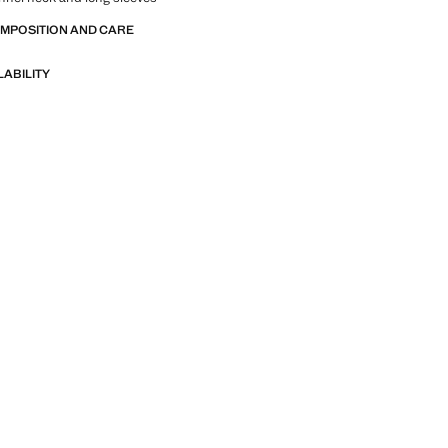
OMPOSITION AND CARE
LABILITY