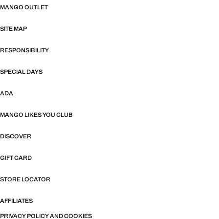
MANGO OUTLET
SITE MAP
RESPONSIBILITY
SPECIAL DAYS
ADA
MANGO LIKES YOU CLUB
DISCOVER
GIFT CARD
STORE LOCATOR
AFFILIATES
PRIVACY POLICY AND COOKIES