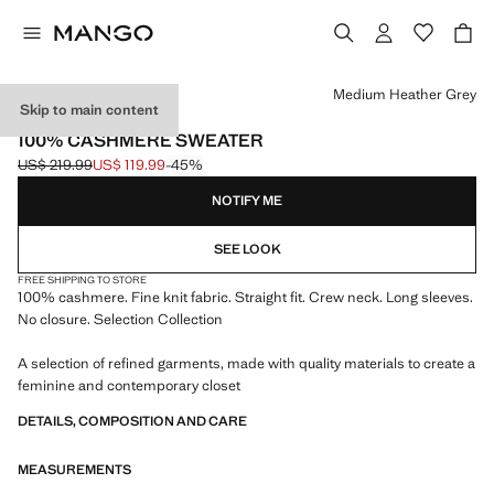
Select a colour
Medium Heather Grey
Skip to main content
SELECTION
100% CASHMERE SWEATER
US$ 219.99
US$ 119.99
-45%
Initial price struck through [US$ 219.99 ]
Current price [US$ 119.99 ]
NOTIFY ME
SEE LOOK
FREE SHIPPING TO STORE
100% cashmere. Fine knit fabric. Straight fit. Crew neck. Long sleeves.
No closure. Selection Collection
A selection of refined garments, made with quality materials to create a
feminine and contemporary closet
DETAILS, COMPOSITION AND CARE
MEASUREMENTS