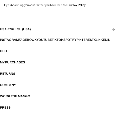
By subscribing, you confirm that you have read the
Privacy Policy
.
USA
·
ENGLISH (USA)
INSTAGRAM
FACEBOOK
YOUTUBE
TIKTOK
SPOTIFY
PINTEREST
X
LINKEDIN
HELP
MY PURCHASES
RETURNS
COMPANY
WORK FOR MANGO
PRESS