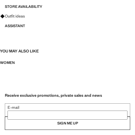
STORE AVAILABILITY
Ask for outfit ideas, pieces and trends
Outfit ideas
ASSISTANT
YOU MAY ALSO LIKE
WOMEN
Receive exclusive promotions, private sales and news
E-mail
SIGN ME UP