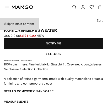
Select a colour
Ecru
Skip to main content
SELECTION
100% CASHMERE SWEATER
US$ 219.99
US$ 119.99
-45%
Initial price struck through [US$ 219.99 ]
Current price [US$ 119.99 ]
NOTIFY ME
SEE LOOK
FREE SHIPPING TO STORE
100% cashmere. Fine knit fabric. Straight fit. Crew neck. Long sleeves.
No closure. Selection Collection
A selection of refined garments, made with quality materials to create a
feminine and contemporary closet
DETAILS, COMPOSITION AND CARE
MEASUREMENTS