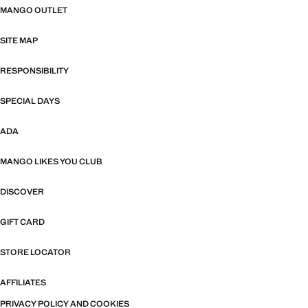
MANGO OUTLET
SITE MAP
RESPONSIBILITY
SPECIAL DAYS
ADA
MANGO LIKES YOU CLUB
DISCOVER
GIFT CARD
STORE LOCATOR
AFFILIATES
PRIVACY POLICY AND COOKIES