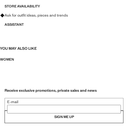
STORE AVAILABILITY
Ask for outfit ideas, pieces and trends
ASSISTANT
YOU MAY ALSO LIKE
WOMEN
Receive exclusive promotions, private sales and news
E-mail
SIGN ME UP