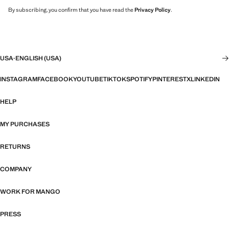
By subscribing, you confirm that you have read the
Privacy Policy
.
USA
·
ENGLISH (USA)
INSTAGRAM
FACEBOOK
YOUTUBE
TIKTOK
SPOTIFY
PINTEREST
X
LINKEDIN
HELP
MY PURCHASES
RETURNS
COMPANY
WORK FOR MANGO
PRESS