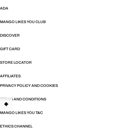
ADA
MANGO LIKES YOU CLUB
DISCOVER
GIFT CARD
STORE LOCATOR
AFFILIATES
PRIVACY POLICY AND COOKIES
TERMS AND CONDITIONS
MANGO LIKES YOU T&C
ETHICS CHANNEL