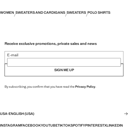
WOMEN
SWEATERS AND CARDIGANS
SWEATERS
POLO SHIRTS
Receive exclusive promotions, private sales and news
E-mail
SIGN ME UP
By subscribing, you confirm that you have read the
Privacy Policy
.
USA
·
ENGLISH (USA)
INSTAGRAM
FACEBOOK
YOUTUBE
TIKTOK
SPOTIFY
PINTEREST
X
LINKEDIN