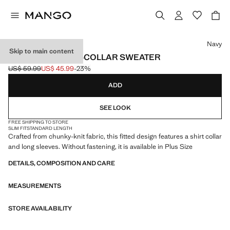
Select a colour
Navy
Skip to main content
COMBINED SHIRT-COLLAR SWEATER
US$ 59.99
US$ 45.99
-23%
Initial price struck through [US$ 59.99 ]
Current price [US$ 45.99 ]
ADD
SEE LOOK
FREE SHIPPING TO STORE
SLIM FIT
STANDARD LENGTH
Crafted from chunky-knit fabric, this fitted design features a shirt collar
and long sleeves. Without fastening, it is available in Plus Size
DETAILS, COMPOSITION AND CARE
MEASUREMENTS
STORE AVAILABILITY