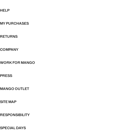
HELP
MY PURCHASES
RETURNS
COMPANY
WORK FOR MANGO
PRESS
MANGO OUTLET
SITE MAP
RESPONSIBILITY
SPECIAL DAYS