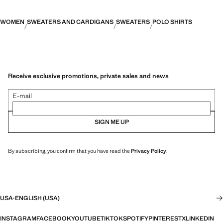
WOMEN
SWEATERS AND CARDIGANS
SWEATERS
POLO SHIRTS
Receive exclusive promotions, private sales and news
E-mail
SIGN ME UP
By subscribing, you confirm that you have read the
Privacy Policy
.
USA
·
ENGLISH (USA)
INSTAGRAM
FACEBOOK
YOUTUBE
TIKTOK
SPOTIFY
PINTEREST
X
LINKEDIN