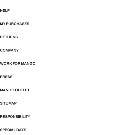
HELP
MY PURCHASES
RETURNS
COMPANY
WORK FOR MANGO
PRESS
MANGO OUTLET
SITE MAP
RESPONSIBILITY
SPECIAL DAYS