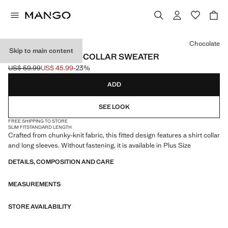
Select a colour
Chocolate
Skip to main content
COMBINED SHIRT-COLLAR SWEATER
US$ 59.99
US$ 45.99
-23%
Initial price struck through [US$ 59.99 ]
Current price [US$ 45.99 ]
ADD
SEE LOOK
FREE SHIPPING TO STORE
SLIM FIT
STANDARD LENGTH
Crafted from chunky-knit fabric, this fitted design features a shirt collar
and long sleeves. Without fastening, it is available in Plus Size
DETAILS, COMPOSITION AND CARE
MEASUREMENTS
STORE AVAILABILITY