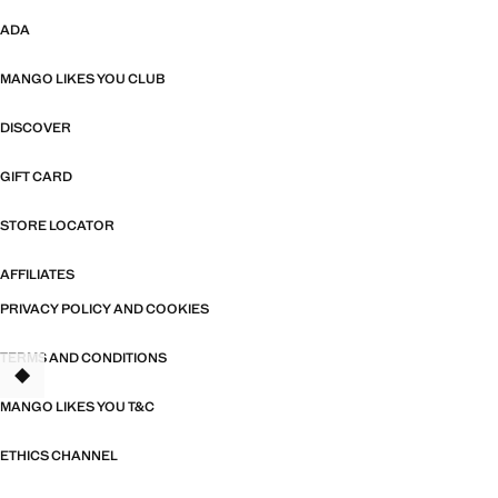
ADA
MANGO LIKES YOU CLUB
DISCOVER
GIFT CARD
STORE LOCATOR
AFFILIATES
PRIVACY POLICY AND COOKIES
TERMS AND CONDITIONS
MANGO LIKES YOU T&C
ETHICS CHANNEL