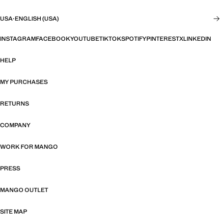
USA
·
ENGLISH (USA)
INSTAGRAM
FACEBOOK
YOUTUBE
TIKTOK
SPOTIFY
PINTEREST
X
LINKEDIN
HELP
MY PURCHASES
RETURNS
COMPANY
WORK FOR MANGO
PRESS
MANGO OUTLET
SITE MAP