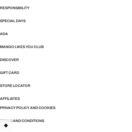
RESPONSIBILITY
SPECIAL DAYS
ADA
MANGO LIKES YOU CLUB
DISCOVER
GIFT CARD
STORE LOCATOR
AFFILIATES
PRIVACY POLICY AND COOKIES
TERMS AND CONDITIONS
TANT