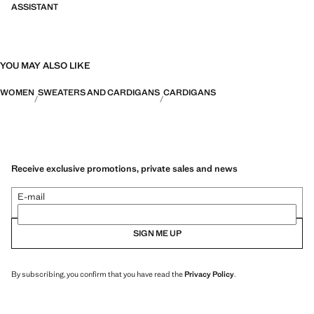
ASSISTANT
YOU MAY ALSO LIKE
WOMEN
SWEATERS AND CARDIGANS
CARDIGANS
Receive exclusive promotions, private sales and news
E-mail
SIGN ME UP
By subscribing, you confirm that you have read the
Privacy Policy
.