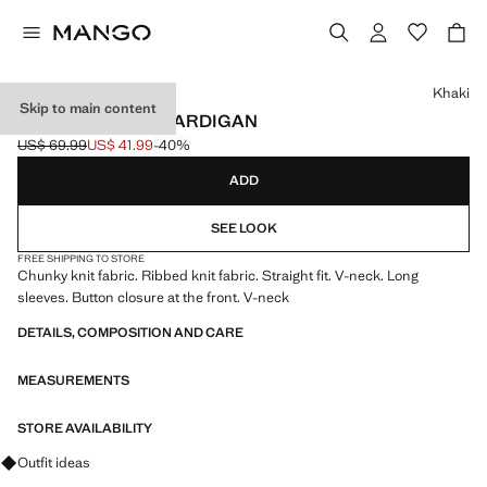
Select a colour
Khaki
Skip to main content
V-NECK RIBBED CARDIGAN
US$ 69.99
US$ 41.99
-40%
Initial price struck through [US$ 69.99 ]
Current price [US$ 41.99 ]
ADD
SEE LOOK
FREE SHIPPING TO STORE
Chunky knit fabric. Ribbed knit fabric. Straight fit. V-neck. Long
sleeves. Button closure at the front. V-neck
DETAILS, COMPOSITION AND CARE
MEASUREMENTS
STORE AVAILABILITY
Ask for outfit ideas, pieces and trends
Outfit ideas