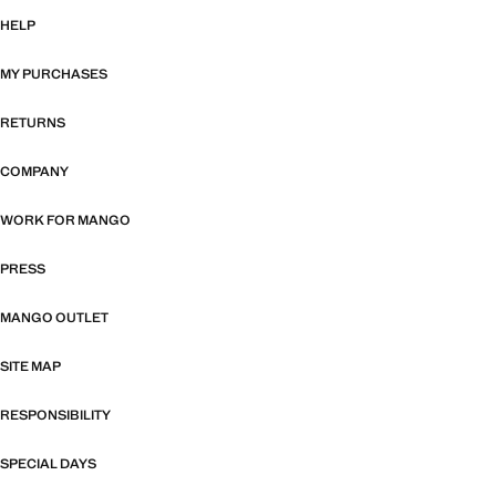
HELP
MY PURCHASES
RETURNS
COMPANY
WORK FOR MANGO
PRESS
MANGO OUTLET
SITE MAP
RESPONSIBILITY
SPECIAL DAYS