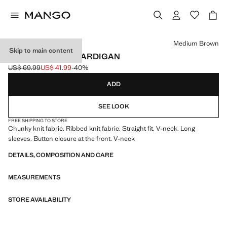
Select a colour
Medium Brown
Skip to main content
V-NECK RIBBED CARDIGAN
US$ 69.99
US$ 41.99
-40%
Initial price struck through [US$ 69.99 ]
Current price [US$ 41.99 ]
ADD
SEE LOOK
FREE SHIPPING TO STORE
Chunky knit fabric. Ribbed knit fabric. Straight fit. V-neck. Long
sleeves. Button closure at the front. V-neck
DETAILS, COMPOSITION AND CARE
MEASUREMENTS
STORE AVAILABILITY