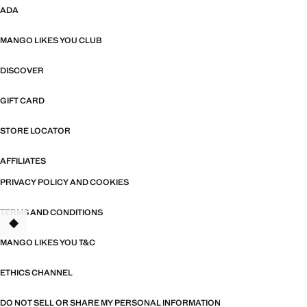
ADA
MANGO LIKES YOU CLUB
DISCOVER
GIFT CARD
STORE LOCATOR
AFFILIATES
PRIVACY POLICY AND COOKIES
TERMS AND CONDITIONS
MANGO LIKES YOU T&C
ETHICS CHANNEL
DO NOT SELL OR SHARE MY PERSONAL INFORMATION