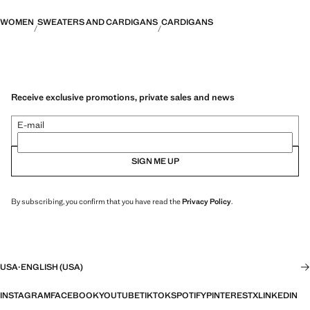
WOMEN
SWEATERS AND CARDIGANS
CARDIGANS
Receive exclusive promotions, private sales and news
E-mail
SIGN ME UP
By subscribing, you confirm that you have read the
Privacy Policy
.
USA
·
ENGLISH (USA)
INSTAGRAM
FACEBOOK
YOUTUBE
TIKTOK
SPOTIFY
PINTEREST
X
LINKEDIN