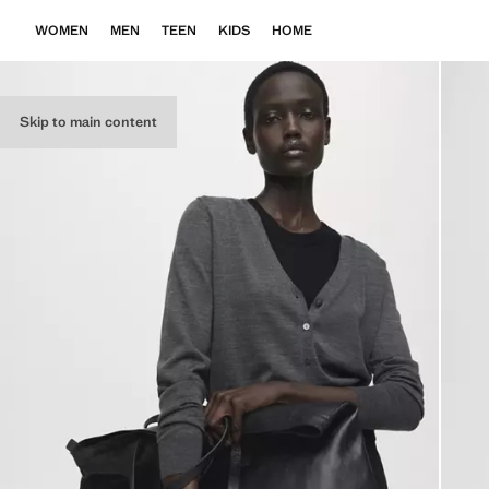
WOMEN
MEN
TEEN
KIDS
HOME
Skip to main content