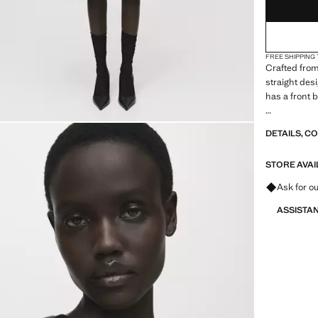
FREE SHIPPING
Crafted from
straight des
has a front 
A selection 
DETAILS, C
materials to
closet
STORE AVAI
Ask for ou
ASSISTA