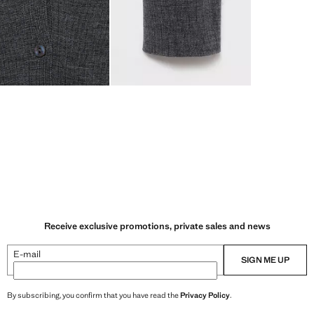
Receive exclusive promotions, private sales and news
E-mail
SIGN ME UP
By subscribing, you confirm that you have read the
Privacy Policy
.