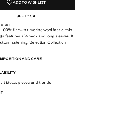
ADD TO WISHLIST
SEE LOOK
 TO STORE
 100% fine-knit merino wool fabric, this
ign features a V-neck and long sleeves. It
button fastening. Selection Collection
of refined garments, made with quality
OMPOSITION AND CARE
 create a feminine and contemporary
LABILITY
tfit ideas, pieces and trends
NT