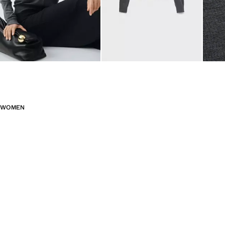
WOMEN