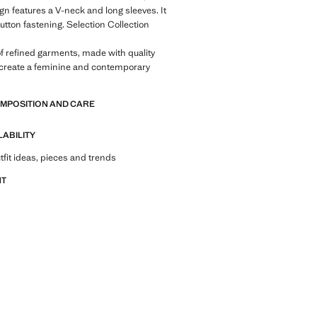
ign features a V-neck and long sleeves. It
button fastening. Selection Collection
of refined garments, made with quality
 create a feminine and contemporary
OMPOSITION AND CARE
LABILITY
tfit ideas, pieces and trends
NT