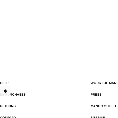
HELP
WORK FOR MAN
TANT
MY PURCHASES
PRESS
RETURNS
MANGO OUTLET
COMPANY
SITE MAP