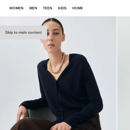
WOMEN
MEN
TEEN
KIDS
HOME
Skip to main content