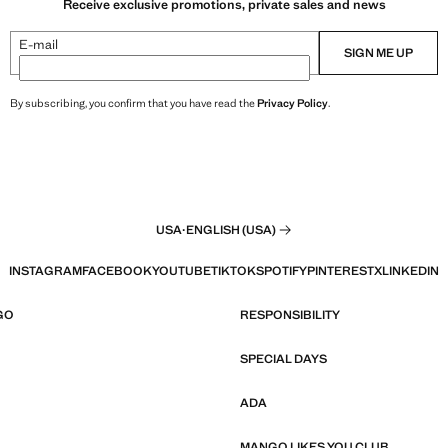
Receive exclusive promotions, private sales and news
E-mail
SIGN ME UP
By subscribing, you confirm that you have read the
Privacy Policy
.
USA
·
ENGLISH (USA)
INSTAGRAM
FACEBOOK
YOUTUBE
TIKTOK
SPOTIFY
PINTEREST
X
LINKEDIN
GO
RESPONSIBILITY
SPECIAL DAYS
ADA
MANGO LIKES YOU CLUB