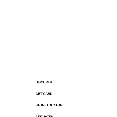
DISCOVER
GIFT CARD
STORE LOCATOR
AFFILIATES