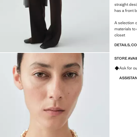
straight des
has a front 
A selection 
materials to
closet
DETAILS, C
STORE AVAI
Ask for ou
ASSISTA