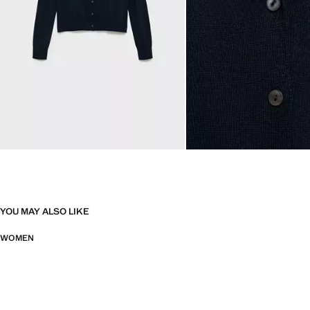
YOU MAY ALSO LIKE
WOMEN