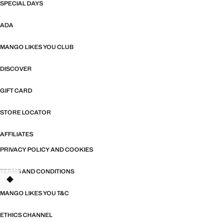
SPECIAL DAYS
ADA
MANGO LIKES YOU CLUB
DISCOVER
GIFT CARD
STORE LOCATOR
AFFILIATES
PRIVACY POLICY AND COOKIES
TERMS AND CONDITIONS
TANT
MANGO LIKES YOU T&C
ETHICS CHANNEL