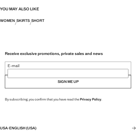
YOU MAY ALSO LIKE
WOMEN
SKIRTS
SHORT
Receive exclusive promotions, private sales and news
E-mail
SIGN ME UP
By subscribing, you confirm that you have read the
Privacy Policy
.
USA
·
ENGLISH (USA)