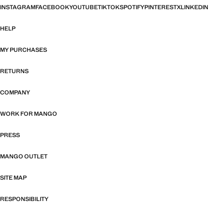
INSTAGRAM
FACEBOOK
YOUTUBE
TIKTOK
SPOTIFY
PINTEREST
X
LINKEDIN
HELP
MY PURCHASES
RETURNS
COMPANY
WORK FOR MANGO
PRESS
MANGO OUTLET
SITE MAP
RESPONSIBILITY