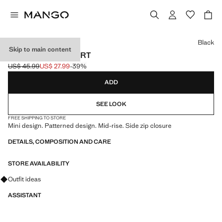
Select a colour
Black
Skip to main content
PLEATED MINI-SKIRT
US$ 45.99
US$ 27.99
-39%
Initial price struck through [US$ 45.99 ]
Current price [US$ 27.99 ]
ADD
SEE LOOK
FREE SHIPPING TO STORE
Mini design. Patterned design. Mid-rise. Side zip closure
DETAILS, COMPOSITION AND CARE
STORE AVAILABILITY
Ask for outfit ideas, pieces and trends
Outfit ideas
ASSISTANT