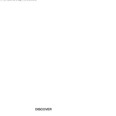
DISCOVER