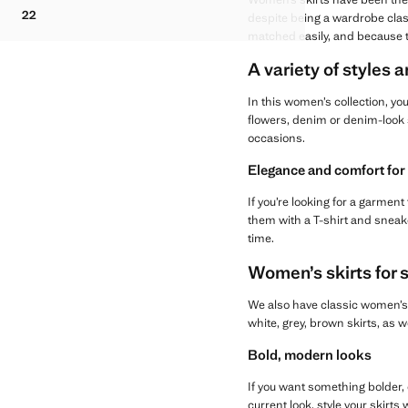
FLUID MIDI CHECK SKIRT
22
despite being a wardrobe clas
FLUID MIDI CHECK SKIRT
matched easily, and because th
A variety of styles a
In this women’s collection, you
flowers, denim or denim-look 
occasions.
Elegance and comfort for
If you’re looking for a garmen
them with a T-shirt and sneake
time.
Women’s skirts for 
We also have classic women’s s
white, grey, brown skirts, as 
Bold, modern looks
If you want something bolder, c
current look, style your skirts