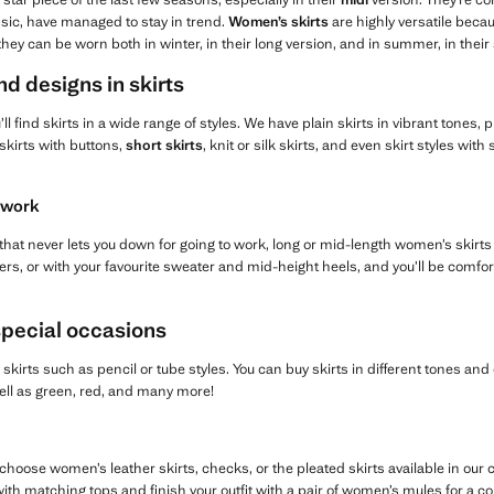
sic, have managed to stay in trend.
Women’s skirts
are highly versatile bec
ey can be worn both in winter, in their long version, and in summer, in their 
nd designs in skirts
’ll find skirts in a wide range of styles. We have plain skirts in vibrant tones, 
skirts with buttons,
short skirts
, knit or silk skirts, and even skirt styles wit
 work
t that never lets you down for going to work, long or mid-length women’s skirts
rs, or with your favourite sweater and mid-height heels, and you’ll be comfor
special occasions
kirts such as pencil or tube styles. You can buy skirts in different tones an
well as green, red, and many more!
hoose women’s leather skirts, checks, or the pleated skirts available in our co
 with matching tops and finish your outfit with a pair of women’s mules for a 