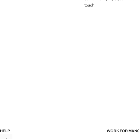
touch.
HELP
WORK FOR MAN