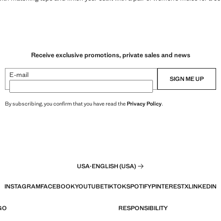
Receive exclusive promotions, private sales and news
E-mail
SIGN ME UP
By subscribing, you confirm that you have read the
Privacy Policy
.
USA
·
ENGLISH (USA)
INSTAGRAM
FACEBOOK
YOUTUBE
TIKTOK
SPOTIFY
PINTEREST
X
LINKEDIN
GO
RESPONSIBILITY