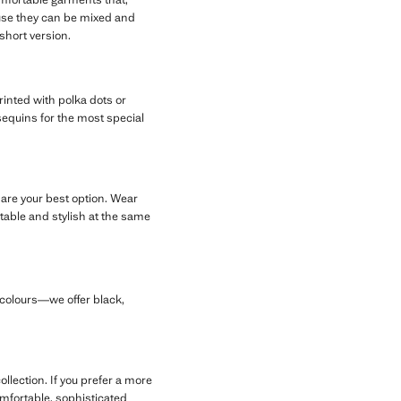
ause they can be mixed and
short version.
printed with polka dots or
h sequins for the most special
 are your best option. Wear
table and stylish at the same
d colours—we offer black,
llection. If you prefer a more
comfortable, sophisticated