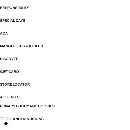
RESPONSIBILITY
SPECIAL DAYS
ADA
MANGO LIKES YOU CLUB
DISCOVER
GIFT CARD
STORE LOCATOR
AFFILIATES
PRIVACY POLICY AND COOKIES
TERMS AND CONDITIONS
TANT