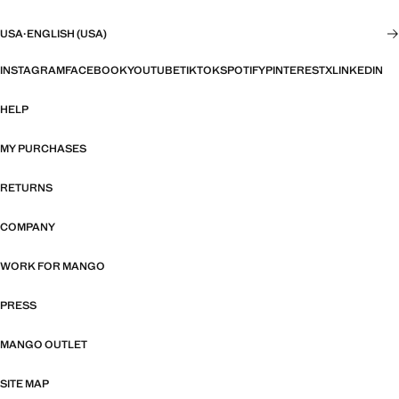
USA
·
ENGLISH (USA)
INSTAGRAM
FACEBOOK
YOUTUBE
TIKTOK
SPOTIFY
PINTEREST
X
LINKEDIN
HELP
MY PURCHASES
RETURNS
COMPANY
WORK FOR MANGO
PRESS
MANGO OUTLET
SITE MAP