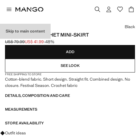
Select a colour
Black
Skip to main content
COMBINED CROCHET MINI-SKIRT
US$ 79.99
US$ 41.99
-48%
Initial price struck through [US$ 79.99 ]
Current price [US$ 41.99 ]
ADD
SEE LOOK
FREE SHIPPING TO STORE
Cotton-blend fabric. Short design. Straight fit. Combined design. No
closure. Festival Season. Crochet fabric
DETAILS, COMPOSITION AND CARE
MEASUREMENTS
STORE AVAILABILITY
Ask for outfit ideas, pieces and trends
Outfit ideas