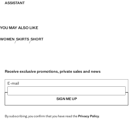
ASSISTANT
YOU MAY ALSO LIKE
WOMEN
SKIRTS
SHORT
Receive exclusive promotions, private sales and news
E-mail
SIGN ME UP
By subscribing, you confirm that you have read the
Privacy Policy
.