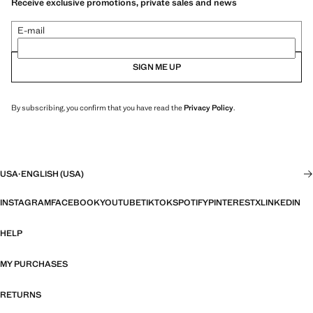
Receive exclusive promotions, private sales and news
E-mail
SIGN ME UP
By subscribing, you confirm that you have read the
Privacy Policy
.
USA
·
ENGLISH (USA)
INSTAGRAM
FACEBOOK
YOUTUBE
TIKTOK
SPOTIFY
PINTEREST
X
LINKEDIN
HELP
MY PURCHASES
RETURNS