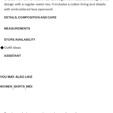
design with a regular-waist rise. It includes a cotton lining and details
with embroidered lace openwork
DETAILS, COMPOSITION AND CARE
MEASUREMENTS
STORE AVAILABILITY
Ask for outfit ideas, pieces and trends
Outfit ideas
ASSISTANT
YOU MAY ALSO LIKE
WOMEN
SKIRTS
MIDI