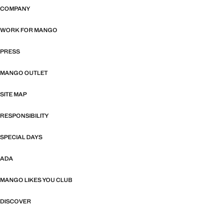
COMPANY
WORK FOR MANGO
PRESS
MANGO OUTLET
SITE MAP
RESPONSIBILITY
SPECIAL DAYS
ADA
MANGO LIKES YOU CLUB
DISCOVER