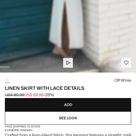
Select a colour
Off White
LINEN SKIRT WITH LACE DETAILS
US$ 89.99
US$ 59.99
-33%
Initial price struck through [US$ 89.99 ]
Current price [US$ 59.99 ]
ADD
SEE LOOK
FREE SHIPPING TO STORE
EVASÉ
MID-RISE
MIDI
Crafted from a linen-blend fabric, this garment features a straight, midi