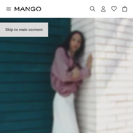
Skip to main content