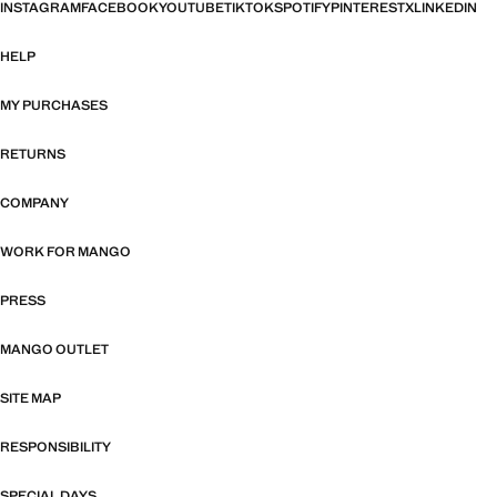
INSTAGRAM
FACEBOOK
YOUTUBE
TIKTOK
SPOTIFY
PINTEREST
X
LINKEDIN
HELP
MY PURCHASES
RETURNS
COMPANY
WORK FOR MANGO
PRESS
MANGO OUTLET
SITE MAP
RESPONSIBILITY
SPECIAL DAYS