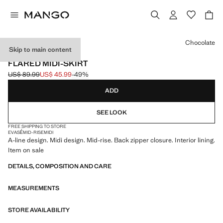
Select a colour
Chocolate
Skip to main content
USE CODE: EXTRASALE
FLARED MIDI-SKIRT
US$ 89.99
US$ 45.99
-49%
Initial price struck through [US$ 89.99 ]
Current price [US$ 45.99 ]
ADD
SEE LOOK
FREE SHIPPING TO STORE
EVASÉ
MID-RISE
MIDI
A-line design. Midi design. Mid-rise. Back zipper closure. Interior lining.
Item on sale
DETAILS, COMPOSITION AND CARE
MEASUREMENTS
STORE AVAILABILITY