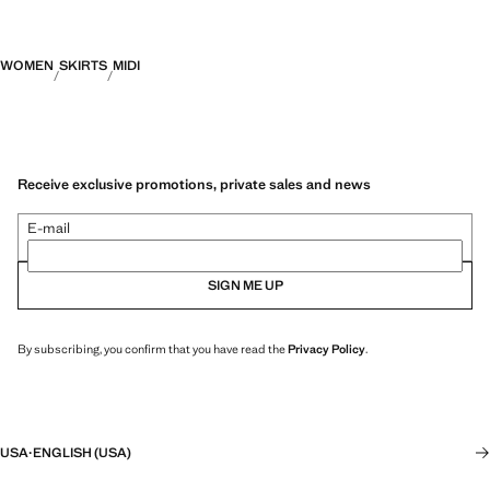
WOMEN
SKIRTS
MIDI
Receive exclusive promotions, private sales and news
E-mail
SIGN ME UP
By subscribing, you confirm that you have read the
Privacy Policy
.
USA
·
ENGLISH (USA)