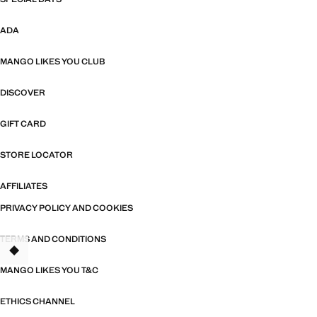
ADA
MANGO LIKES YOU CLUB
DISCOVER
GIFT CARD
STORE LOCATOR
AFFILIATES
PRIVACY POLICY AND COOKIES
TERMS AND CONDITIONS
MANGO LIKES YOU T&C
ETHICS CHANNEL