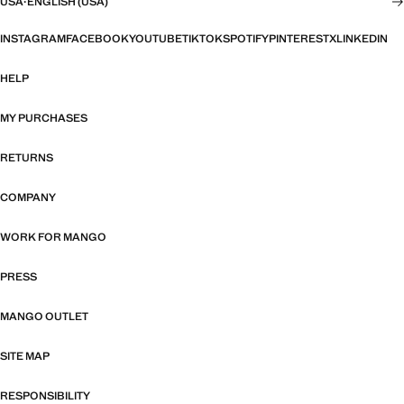
USA
·
ENGLISH (USA)
INSTAGRAM
FACEBOOK
YOUTUBE
TIKTOK
SPOTIFY
PINTEREST
X
LINKEDIN
HELP
MY PURCHASES
RETURNS
COMPANY
WORK FOR MANGO
PRESS
MANGO OUTLET
SITE MAP
RESPONSIBILITY