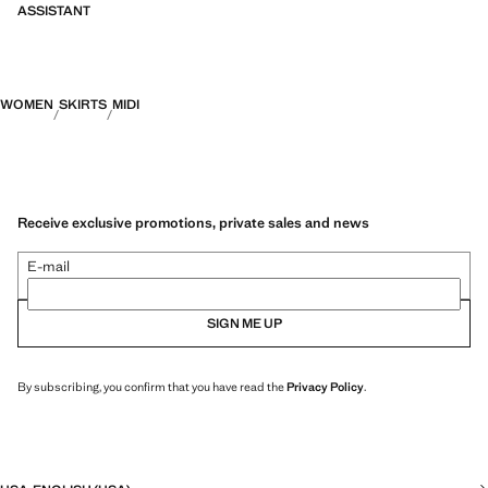
ASSISTANT
WOMEN
SKIRTS
MIDI
Receive exclusive promotions, private sales and news
E-mail
SIGN ME UP
By subscribing, you confirm that you have read the
Privacy Policy
.