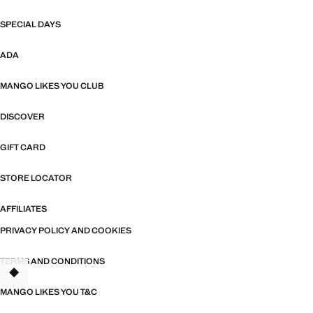
SPECIAL DAYS
ADA
MANGO LIKES YOU CLUB
DISCOVER
GIFT CARD
STORE LOCATOR
AFFILIATES
PRIVACY POLICY AND COOKIES
TERMS AND CONDITIONS
TANT
MANGO LIKES YOU T&C