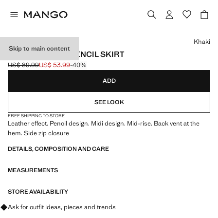
Select a colour
Khaki
Skip to main content
FAUX-LEATHER PENCIL SKIRT
US$ 89.99
US$ 53.99
-40%
Initial price struck through [US$ 89.99 ]
Current price [US$ 53.99 ]
ADD
SEE LOOK
FREE SHIPPING TO STORE
Leather effect. Pencil design. Midi design. Mid-rise. Back vent at the
hem. Side zip closure
DETAILS, COMPOSITION AND CARE
MEASUREMENTS
STORE AVAILABILITY
Ask for outfit ideas, pieces and trends