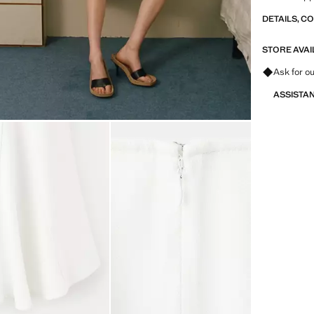
DETAILS, C
STORE AVAI
Ask for ou
ASSISTA