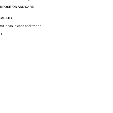
OMPOSITION AND CARE
LABILITY
tfit ideas, pieces and trends
NT