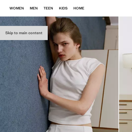
WOMEN
MEN
TEEN
KIDS
HOME
Skip to main content