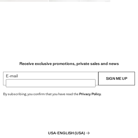
Receive exclusive promotions, private sales and news
E-mail
SIGN ME UP
By subscribing, you confirm that you have read the
Privacy Policy
.
USA
·
ENGLISH (USA)