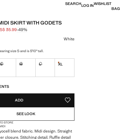
SEARCH
WISHLIST
LOG IN
BAG
MIDI SKIRT WITH GODETS
S$ 35.99
-49%
 struck through [US$ 69.99 ]
e [US$ 35.99 ]
ur
White
aring size S and is 5'10" tall.
S
M
L
XL
Last few items!
ble. I want it!
Not available. I want it!
Not available. I want it!
Not available. I want it!
S!
. I WANT IT!
ENTS
ADD
ADD TO YOUR WISHLIST
SEE LOOK
 TO STORE
MIDI
yocell blend fabric. Midi design. Straight
per closure. Stitching detail. Ruffle detail