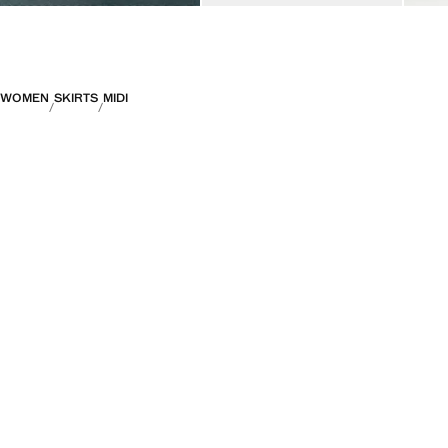
WOMEN
SKIRTS
MIDI