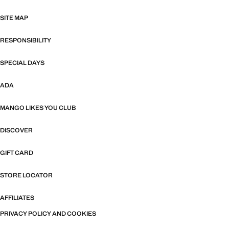
SITE MAP
RESPONSIBILITY
SPECIAL DAYS
ADA
MANGO LIKES YOU CLUB
DISCOVER
GIFT CARD
STORE LOCATOR
AFFILIATES
PRIVACY POLICY AND COOKIES