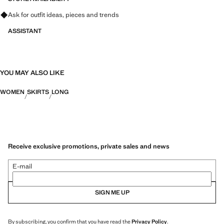
Ask for outfit ideas, pieces and trends
ASSISTANT
YOU MAY ALSO LIKE
WOMEN
SKIRTS
LONG
Receive exclusive promotions, private sales and news
E-mail
SIGN ME UP
By subscribing, you confirm that you have read the
Privacy Policy
.