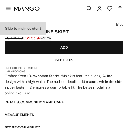
Select a colour
Blue
Skip to main content
LONG COTTON A-LINE SKIRT
US$ 89.99
US$ 53.99
-40%
Initial price struck through [US$ 89.99 ]
Current price [US$ 53.99 ]
ADD
SEE LOOK
FREE SHIPPING TO STORE
HIGH-RISE
LONG
Crafted from 100% cotton fabric, this skirt features a long, A-line
design with a high waist. The ruched details add texture, while the side
zipper fastening ensures a comfortable fit. The beige model is an
online exclusive
DETAILS, COMPOSITION AND CARE
MEASUREMENTS
STORE AVAILABILITY