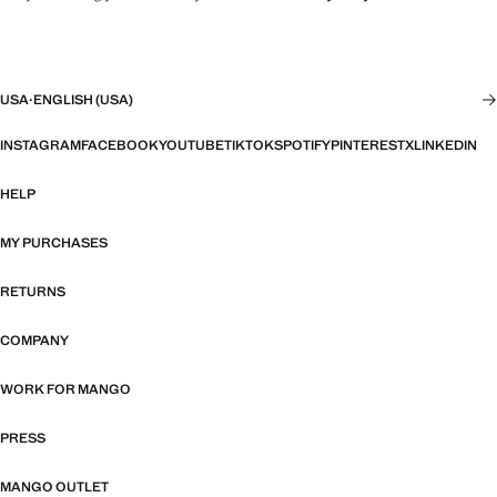
USA
·
ENGLISH (USA)
INSTAGRAM
FACEBOOK
YOUTUBE
TIKTOK
SPOTIFY
PINTEREST
X
LINKEDIN
HELP
MY PURCHASES
RETURNS
COMPANY
WORK FOR MANGO
PRESS
MANGO OUTLET