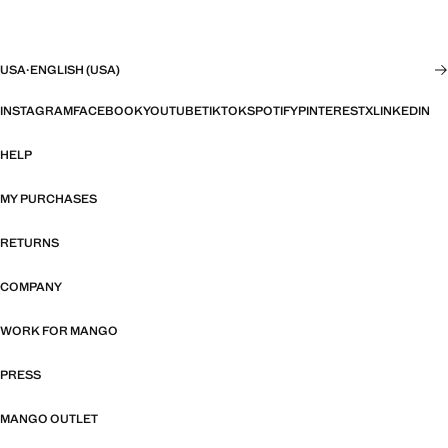
USA
·
ENGLISH (USA)
INSTAGRAM
FACEBOOK
YOUTUBE
TIKTOK
SPOTIFY
PINTEREST
X
LINKEDIN
HELP
MY PURCHASES
RETURNS
COMPANY
WORK FOR MANGO
PRESS
MANGO OUTLET