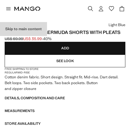
Select a colour
Light Blue
Skip to main content
MID-RISE DENIM BERMUDA SHORTS WITH PLEATS
US$ 59.99
US$ 35.99
-40%
Initial price struck through [US$ 59.99 ]
Current price [US$ 35.99 ]
ADD
SEE LOOK
FREE SHIPPING TO STORE
REGULAR
MID-RISE
Cotton denim fabric. Short design. Straight fit. Mid-rise. Dart detail.
Belt loops. Two side pockets. Two back pockets. Button
and zipper closure
DETAILS, COMPOSITION AND CARE
MEASUREMENTS
STORE AVAILABILITY