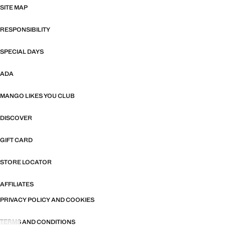
SITE MAP
RESPONSIBILITY
SPECIAL DAYS
ADA
MANGO LIKES YOU CLUB
DISCOVER
GIFT CARD
STORE LOCATOR
AFFILIATES
PRIVACY POLICY AND COOKIES
TERMS AND CONDITIONS