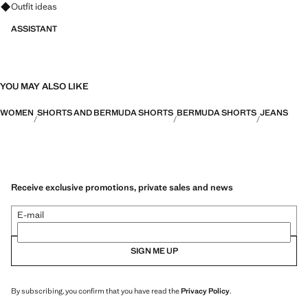
Ask for outfit ideas, pieces and trends
Outfit ideas
ASSISTANT
YOU MAY ALSO LIKE
WOMEN
SHORTS AND BERMUDA SHORTS
BERMUDA SHORTS
JEANS
Receive exclusive promotions, private sales and news
E-mail
SIGN ME UP
By subscribing, you confirm that you have read the
Privacy Policy
.