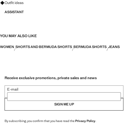
Ask for outfit ideas, pieces and trends
Outfit ideas
ASSISTANT
YOU MAY ALSO LIKE
WOMEN
SHORTS AND BERMUDA SHORTS
BERMUDA SHORTS
JEANS
Receive exclusive promotions, private sales and news
E-mail
SIGN ME UP
By subscribing, you confirm that you have read the
Privacy Policy
.