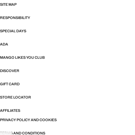
SITE MAP
RESPONSIBILITY
SPECIAL DAYS
ADA
MANGO LIKES YOU CLUB
DISCOVER
GIFT CARD
STORE LOCATOR
AFFILIATES
PRIVACY POLICY AND COOKIES
TERMS AND CONDITIONS