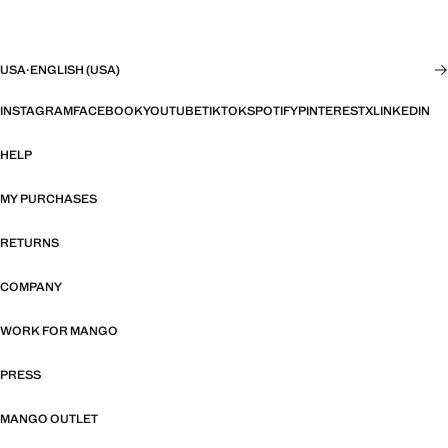
USA
·
ENGLISH (USA)
INSTAGRAM
FACEBOOK
YOUTUBE
TIKTOK
SPOTIFY
PINTEREST
X
LINKEDIN
HELP
MY PURCHASES
RETURNS
COMPANY
WORK FOR MANGO
PRESS
MANGO OUTLET