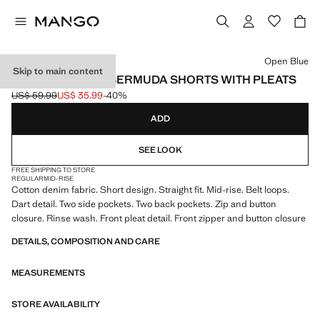
Select a colour
Open Blue
Skip to main content
MID-RISE DENIM BERMUDA SHORTS WITH PLEATS
US$ 59.99
US$ 35.99
-40%
Initial price struck through [US$ 59.99 ]
Current price [US$ 35.99 ]
ADD
SEE LOOK
FREE SHIPPING TO STORE
REGULAR
MID-RISE
Cotton denim fabric. Short design. Straight fit. Mid-rise. Belt loops.
Dart detail. Two side pockets. Two back pockets. Zip and button
closure. Rinse wash. Front pleat detail. Front zipper and button closure
DETAILS, COMPOSITION AND CARE
MEASUREMENTS
STORE AVAILABILITY