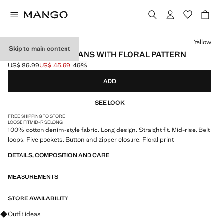
Select a colour
Yellow
Skip to main content
STRAIGHT-LEG JEANS WITH FLORAL PATTERN
US$ 89.99
US$ 45.99
-49%
Initial price struck through [US$ 89.99 ]
Current price [US$ 45.99 ]
ADD
SEE LOOK
FREE SHIPPING TO STORE
LOOSE FIT
MID-RISE
LONG
100% cotton denim-style fabric. Long design. Straight fit. Mid-rise. Belt
loops. Five pockets. Button and zipper closure. Floral print
DETAILS, COMPOSITION AND CARE
MEASUREMENTS
STORE AVAILABILITY
Ask for outfit ideas, pieces and trends
Outfit ideas