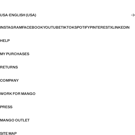
USA
·
ENGLISH (USA)
INSTAGRAM
FACEBOOK
YOUTUBE
TIKTOK
SPOTIFY
PINTEREST
X
LINKEDIN
HELP
MY PURCHASES
RETURNS
COMPANY
WORK FOR MANGO
PRESS
MANGO OUTLET
SITE MAP