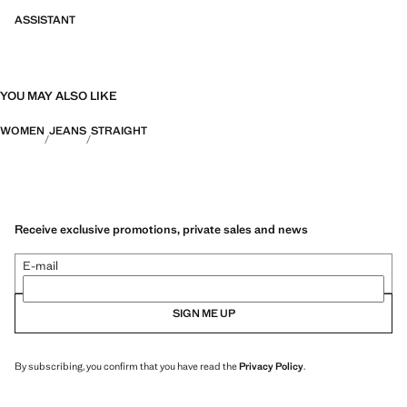
ASSISTANT
YOU MAY ALSO LIKE
WOMEN
JEANS
STRAIGHT
Receive exclusive promotions, private sales and news
E-mail
SIGN ME UP
By subscribing, you confirm that you have read the
Privacy Policy
.