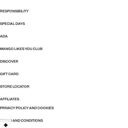
RESPONSIBILITY
SPECIAL DAYS
ADA
MANGO LIKES YOU CLUB
DISCOVER
GIFT CARD
STORE LOCATOR
AFFILIATES
PRIVACY POLICY AND COOKIES
TERMS AND CONDITIONS
TANT