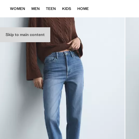
WOMEN
MEN
TEEN
KIDS
HOME
Skip to main content