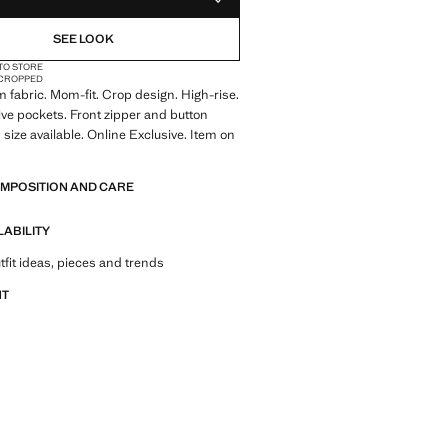
ADD TO YOUR WISHLIST
SEE LOOK
 TO STORE
CROPPED
 fabric. Mom-fit. Crop design. High-rise.
Five pockets. Front zipper and button
 size available. Online Exclusive. Item on
OMPOSITION AND CARE
LABILITY
tfit ideas, pieces and trends
NT