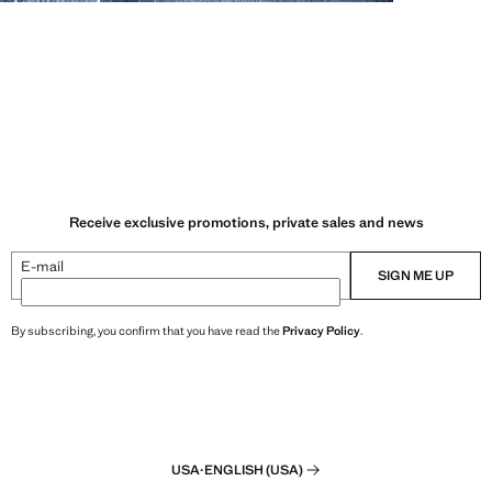
Receive exclusive promotions, private sales and news
E-mail
SIGN ME UP
By subscribing, you confirm that you have read the
Privacy Policy
.
USA
·
ENGLISH (USA)