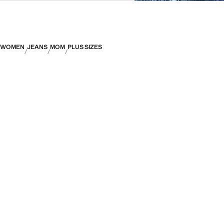
WOMEN
JEANS
MOM
PLUS SIZES