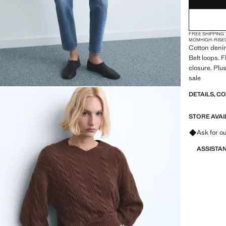
FREE SHIPPING
MOM
HIGH-RISE
Cotton denim
Belt loops. 
closure. Plus
sale
DETAILS, C
STORE AVAI
Ask for ou
ASSISTA