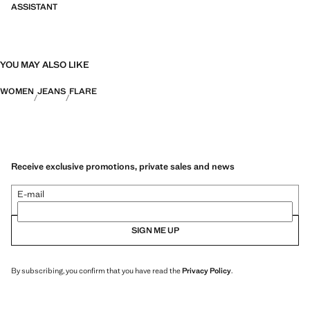
ASSISTANT
YOU MAY ALSO LIKE
WOMEN
JEANS
FLARE
Receive exclusive promotions, private sales and news
E-mail
SIGN ME UP
By subscribing, you confirm that you have read the
Privacy Policy
.