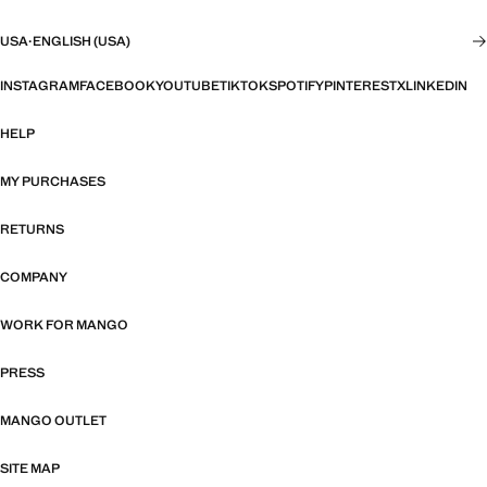
USA
·
ENGLISH (USA)
INSTAGRAM
FACEBOOK
YOUTUBE
TIKTOK
SPOTIFY
PINTEREST
X
LINKEDIN
HELP
MY PURCHASES
RETURNS
COMPANY
WORK FOR MANGO
PRESS
MANGO OUTLET
SITE MAP