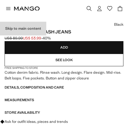
Select a colour
Black
Skip to main content
FLARED RINSE-WASH JEANS
US$ 89.99
US$ 53.99
-40%
Initial price struck through [US$ 89.99 ]
Current price [US$ 53.99 ]
ADD
SEE LOOK
FREE SHIPPING TO STORE
Cotton denim fabric. Rinse wash. Long design. Flare design. Mid-rise.
Belt loops. Five pockets. Button and zipper closure
DETAILS, COMPOSITION AND CARE
MEASUREMENTS
STORE AVAILABILITY
Ask for outfit ideas, pieces and trends