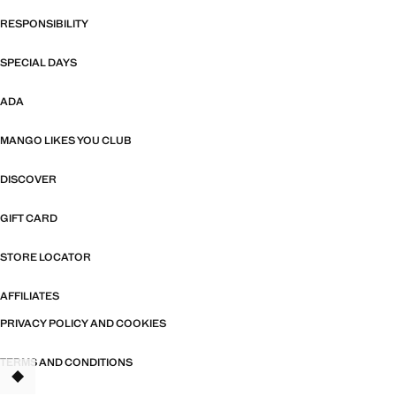
RESPONSIBILITY
SPECIAL DAYS
ADA
MANGO LIKES YOU CLUB
DISCOVER
GIFT CARD
STORE LOCATOR
AFFILIATES
PRIVACY POLICY AND COOKIES
TERMS AND CONDITIONS
TANT