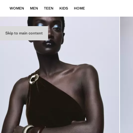
WOMEN
MEN
TEEN
KIDS
HOME
Skip to main content