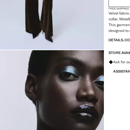
FREE SHIPPING
Velvet fabri
collar. Metall
This garment 
designed to 
DETAILS, C
STORE AVAI
Ask for ou
ASSISTA