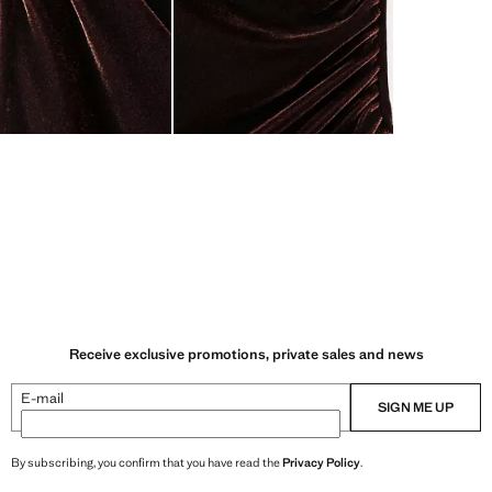
Receive exclusive promotions, private sales and news
E-mail
SIGN ME UP
By subscribing, you confirm that you have read the
Privacy Policy
.