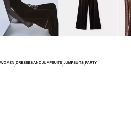
WOMEN
DRESSES AND JUMPSUITS
JUMPSUITS
PARTY