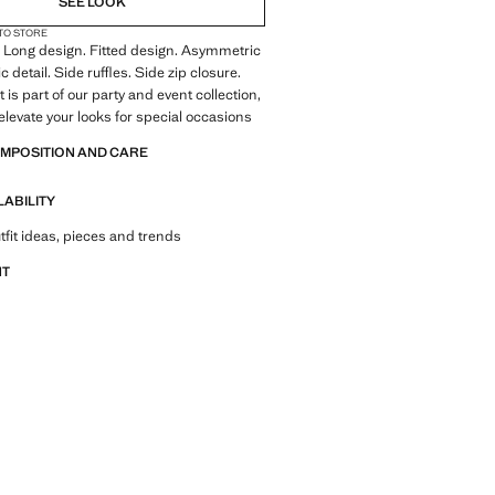
SEE LOOK
 TO STORE
c. Long design. Fitted design. Asymmetric
ic detail. Side ruffles. Side zip closure.
is part of our party and event collection,
elevate your looks for special occasions
OMPOSITION AND CARE
LABILITY
tfit ideas, pieces and trends
NT