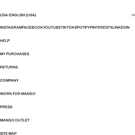
USA
·
ENGLISH (USA)
INSTAGRAM
FACEBOOK
YOUTUBE
TIKTOK
SPOTIFY
PINTEREST
X
LINKEDIN
HELP
MY PURCHASES
RETURNS
COMPANY
WORK FOR MANGO
PRESS
MANGO OUTLET
SITE MAP