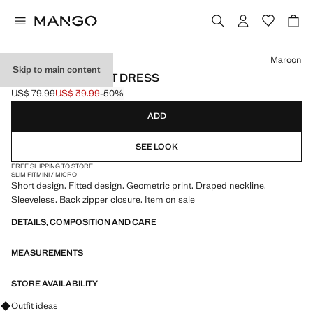
Select a colour
Maroon
Skip to main content
GEOMETRIC PRINT DRESS
US$ 79.99
US$ 39.99
-50%
Initial price struck through [US$ 79.99 ]
Current price [US$ 39.99 ]
ADD
SEE LOOK
FREE SHIPPING TO STORE
SLIM FIT
MINI / MICRO
Short design. Fitted design. Geometric print. Draped neckline.
Sleeveless. Back zipper closure. Item on sale
DETAILS, COMPOSITION AND CARE
MEASUREMENTS
STORE AVAILABILITY
Ask for outfit ideas, pieces and trends
Outfit ideas