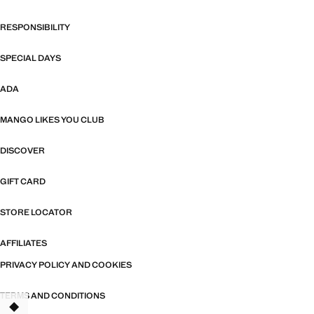
RESPONSIBILITY
SPECIAL DAYS
ADA
MANGO LIKES YOU CLUB
DISCOVER
GIFT CARD
STORE LOCATOR
AFFILIATES
PRIVACY POLICY AND COOKIES
TERMS AND CONDITIONS
TANT