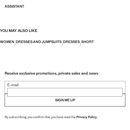
ASSISTANT
YOU MAY ALSO LIKE
WOMEN
DRESSES AND JUMPSUITS
DRESSES
SHORT
Receive exclusive promotions, private sales and news
E-mail
SIGN ME UP
By subscribing, you confirm that you have read the
Privacy Policy
.