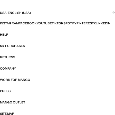
USA
·
ENGLISH (USA)
INSTAGRAM
FACEBOOK
YOUTUBE
TIKTOK
SPOTIFY
PINTEREST
X
LINKEDIN
HELP
MY PURCHASES
RETURNS
COMPANY
WORK FOR MANGO
PRESS
MANGO OUTLET
SITE MAP