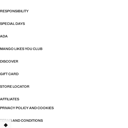
RESPONSIBILITY
SPECIAL DAYS
ADA
MANGO LIKES YOU CLUB
DISCOVER
GIFT CARD
STORE LOCATOR
AFFILIATES
PRIVACY POLICY AND COOKIES
TERMS AND CONDITIONS