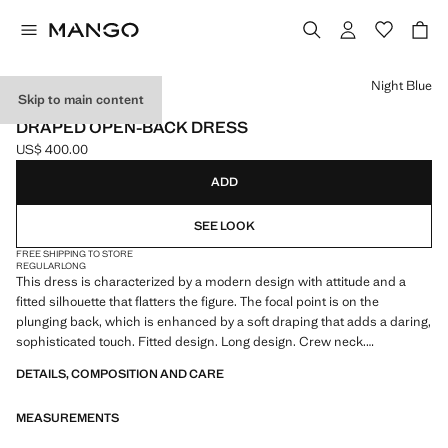
Select a colour
Night Blue
Skip to main content
CAPSULE
DRAPED OPEN-BACK DRESS
US$ 400.00
Current price [US$ 400.00 ]
ADD
SEE LOOK
FREE SHIPPING TO STORE
REGULAR
LONG
This dress is characterized by a modern design with attitude and a
fitted silhouette that flatters the figure. The focal point is on the
plunging back, which is enhanced by a soft draping that adds a daring,
sophisticated touch. Fitted design. Long design. Crew neck.
Sleeveless. Open back. Draped back. Thin crossed straps at the back.
DETAILS, COMPOSITION AND CARE
Side slit. Side zip closure. This garment is part of our party and event
collection, designed to elevate your looks for special occasions. Items
MEASUREMENTS
from the CAPSULE collection can be exchanged or returned within 14
days from the shipping date