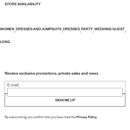
STORE AVAILABILITY
Capsule: a collection of limited-edition garments, made with the best
fabrics and the greatest care in patternmaking, to achieve the best
finishes. This exclusive collection is designed for the most special
events and occasions
WOMEN
DRESSES AND JUMPSUITS
DRESSES
PARTY
WEDDING GUEST
LONG
Receive exclusive promotions, private sales and news
E-mail
SIGN ME UP
By subscribing, you confirm that you have read the
Privacy Policy
.