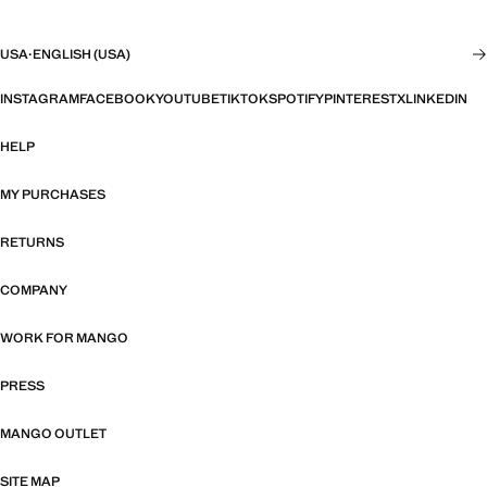
USA
·
ENGLISH (USA)
INSTAGRAM
FACEBOOK
YOUTUBE
TIKTOK
SPOTIFY
PINTEREST
X
LINKEDIN
HELP
MY PURCHASES
RETURNS
COMPANY
WORK FOR MANGO
PRESS
MANGO OUTLET
SITE MAP