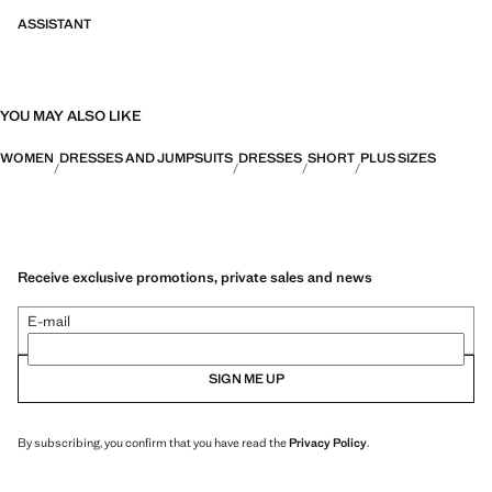
ASSISTANT
YOU MAY ALSO LIKE
WOMEN
DRESSES AND JUMPSUITS
DRESSES
SHORT
PLUS SIZES
Receive exclusive promotions, private sales and news
E-mail
SIGN ME UP
By subscribing, you confirm that you have read the
Privacy Policy
.