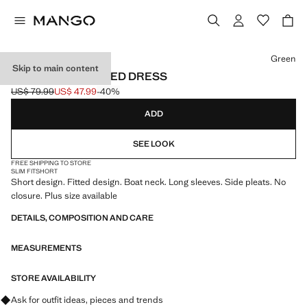
Select a colour
Green
Skip to main content
BOAT-NECK RUCHED DRESS
US$ 79.99
US$ 47.99
-40%
Initial price struck through [US$ 79.99 ]
Current price [US$ 47.99 ]
ADD
SEE LOOK
FREE SHIPPING TO STORE
SLIM FIT
SHORT
Short design. Fitted design. Boat neck. Long sleeves. Side pleats. No
closure. Plus size available
DETAILS, COMPOSITION AND CARE
MEASUREMENTS
STORE AVAILABILITY
Ask for outfit ideas, pieces and trends