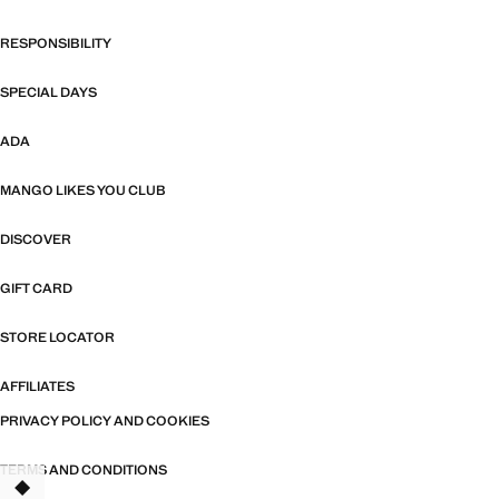
RESPONSIBILITY
SPECIAL DAYS
ADA
MANGO LIKES YOU CLUB
DISCOVER
GIFT CARD
STORE LOCATOR
AFFILIATES
PRIVACY POLICY AND COOKIES
TERMS AND CONDITIONS
TANT