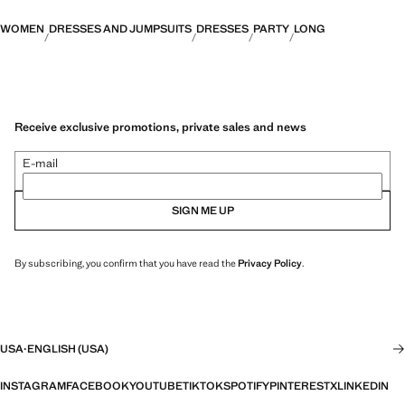
WOMEN
DRESSES AND JUMPSUITS
DRESSES
PARTY
LONG
Receive exclusive promotions, private sales and news
E-mail
SIGN ME UP
By subscribing, you confirm that you have read the
Privacy Policy
.
USA
·
ENGLISH (USA)
INSTAGRAM
FACEBOOK
YOUTUBE
TIKTOK
SPOTIFY
PINTEREST
X
LINKEDIN