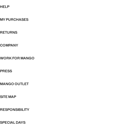
HELP
MY PURCHASES
RETURNS
COMPANY
WORK FOR MANGO
PRESS
MANGO OUTLET
SITE MAP
RESPONSIBILITY
SPECIAL DAYS