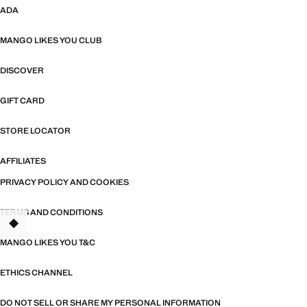
ADA
MANGO LIKES YOU CLUB
DISCOVER
GIFT CARD
STORE LOCATOR
AFFILIATES
PRIVACY POLICY AND COOKIES
TERMS AND CONDITIONS
MANGO LIKES YOU T&C
ETHICS CHANNEL
DO NOT SELL OR SHARE MY PERSONAL INFORMATION