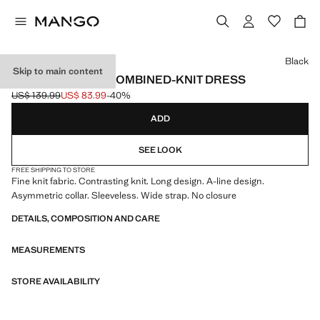
Select a colour
Black
Skip to main content
ASYMMETRICAL COMBINED-KNIT DRESS
US$ 139.99
US$ 83.99
-40%
Initial price struck through [US$ 139.99 ]
Current price [US$ 83.99 ]
ADD
SEE LOOK
FREE SHIPPING TO STORE
Fine knit fabric. Contrasting knit. Long design. A-line design.
Asymmetric collar. Sleeveless. Wide strap. No closure
DETAILS, COMPOSITION AND CARE
MEASUREMENTS
STORE AVAILABILITY