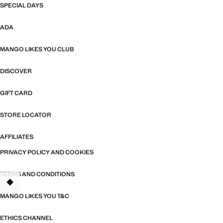
SPECIAL DAYS
ADA
MANGO LIKES YOU CLUB
DISCOVER
GIFT CARD
STORE LOCATOR
AFFILIATES
PRIVACY POLICY AND COOKIES
TERMS AND CONDITIONS
MANGO LIKES YOU T&C
ETHICS CHANNEL