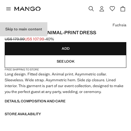
Select a colour
Fuchsia
Skip to main content
ASYMMETRICAL ANIMAL-PRINT DRESS
US$ 179.99
US$ 107.99
-40%
Initial price struck through [US$ 179.99 ]
Current price [US$ 107.99 ]
ADD
SEE LOOK
FREE SHIPPING TO STORE
Long design. Fitted design. Animal print. Asymmetric collar.
Sleeveless. Wide strap. Asymmetric hem. Side zip closure. Lined
interior. This garment is part of our event collection, designed to make
you the perfect guest at any party, wedding, or ceremony.
DETAILS, COMPOSITION AND CARE
STORE AVAILABILITY