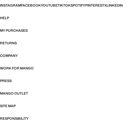
INSTAGRAM
FACEBOOK
YOUTUBE
TIKTOK
SPOTIFY
PINTEREST
X
LINKEDIN
HELP
MY PURCHASES
RETURNS
COMPANY
WORK FOR MANGO
PRESS
MANGO OUTLET
SITE MAP
RESPONSIBILITY