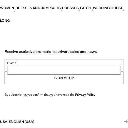
WOMEN
DRESSES AND JUMPSUITS
DRESSES
PARTY
WEDDING GUEST
LONG
Receive exclusive promotions, private sales and news
E-mail
SIGN ME UP
By subscribing, you confirm that you have read the
Privacy Policy
.
USA
·
ENGLISH (USA)