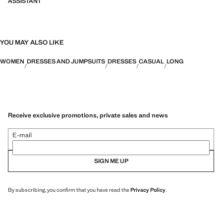
ASSISTANT
YOU MAY ALSO LIKE
WOMEN
DRESSES AND JUMPSUITS
DRESSES
CASUAL
LONG
Receive exclusive promotions, private sales and news
E-mail
SIGN ME UP
By subscribing, you confirm that you have read the
Privacy Policy
.