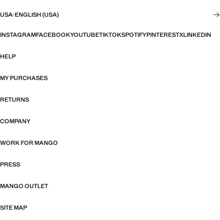
USA
·
ENGLISH (USA)
INSTAGRAM
FACEBOOK
YOUTUBE
TIKTOK
SPOTIFY
PINTEREST
X
LINKEDIN
HELP
MY PURCHASES
RETURNS
COMPANY
WORK FOR MANGO
PRESS
MANGO OUTLET
SITE MAP