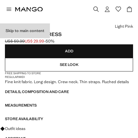
Select a colour
Light Pink
Skip to main content
SHIRRED LONG DRESS
US$ 59.99
US$ 29.99
-50%
Initial price struck through [US$ 59.99 ]
Current price [US$ 29.99 ]
ADD
SEE LOOK
FREE SHIPPING TO STORE
REGULAR
MIDI
Fine knit fabric. Long design. Crew neck. Thin straps. Ruched details
DETAILS, COMPOSITION AND CARE
MEASUREMENTS
STORE AVAILABILITY
Ask for outfit ideas, pieces and trends
Outfit ideas