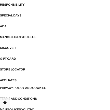
RESPONSIBILITY
SPECIAL DAYS
ADA
MANGO LIKES YOU CLUB
DISCOVER
GIFT CARD
STORE LOCATOR
AFFILIATES
PRIVACY POLICY AND COOKIES
TERMS AND CONDITIONS
TANT
MANGO LIKES YOU T&C