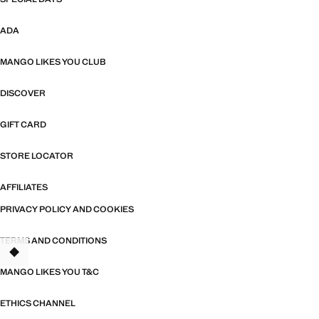
ADA
MANGO LIKES YOU CLUB
DISCOVER
GIFT CARD
STORE LOCATOR
AFFILIATES
PRIVACY POLICY AND COOKIES
TERMS AND CONDITIONS
MANGO LIKES YOU T&C
ETHICS CHANNEL