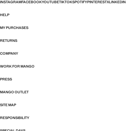
INSTAGRAM
FACEBOOK
YOUTUBE
TIKTOK
SPOTIFY
PINTEREST
X
LINKEDIN
HELP
MY PURCHASES
RETURNS
COMPANY
WORK FOR MANGO
PRESS
MANGO OUTLET
SITE MAP
RESPONSIBILITY
SPECIAL DAYS