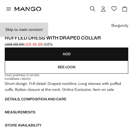
Select a colour
Burgundy
Skip to main content
ONLINE EXCLUSIVE
RUFFLED DRESS WITH DRAPED COLLAR
US$ 99.99
US$ 45.99
-54%
Initial price struck through [US$ 99.99 ]
Current price [US$ 45.99 ]
ADD
SEE LOOK
FREE SHIPPING TO STORE
EVASÉ
MINI / MICRO
Short design. Frill detail. Draped neckline. Long sleeves with puffed
cuffs. Button closure at the neck. Online Exclusive. Item on sale
DETAILS, COMPOSITION AND CARE
MEASUREMENTS
STORE AVAILABILITY