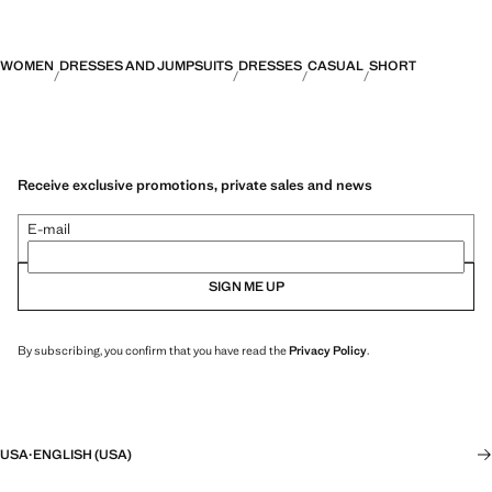
WOMEN
DRESSES AND JUMPSUITS
DRESSES
CASUAL
SHORT
Receive exclusive promotions, private sales and news
E-mail
SIGN ME UP
By subscribing, you confirm that you have read the
Privacy Policy
.
USA
·
ENGLISH (USA)