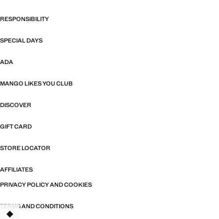
RESPONSIBILITY
SPECIAL DAYS
ADA
MANGO LIKES YOU CLUB
DISCOVER
GIFT CARD
STORE LOCATOR
AFFILIATES
PRIVACY POLICY AND COOKIES
TERMS AND CONDITIONS
TANT