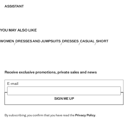
ASSISTANT
YOU MAY ALSO LIKE
WOMEN
DRESSES AND JUMPSUITS
DRESSES
CASUAL
SHORT
Receive exclusive promotions, private sales and news
E-mail
SIGN ME UP
By subscribing, you confirm that you have read the
Privacy Policy
.