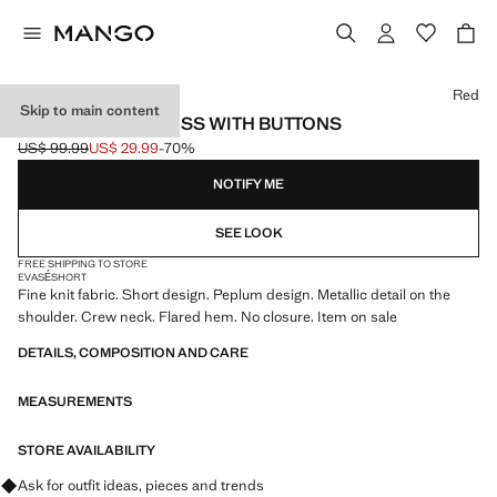
Select a colour
Red
Skip to main content
PEPLUM KNIT DRESS WITH BUTTONS
US$ 99.99
US$ 29.99
-70%
Initial price struck through [US$ 99.99 ]
Current price [US$ 29.99 ]
NOTIFY ME
SEE LOOK
FREE SHIPPING TO STORE
EVASÉ
SHORT
Fine knit fabric. Short design. Peplum design. Metallic detail on the
shoulder. Crew neck. Flared hem. No closure. Item on sale
DETAILS, COMPOSITION AND CARE
MEASUREMENTS
STORE AVAILABILITY
Ask for outfit ideas, pieces and trends