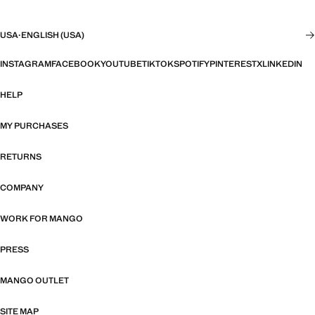
USA
·
ENGLISH (USA)
INSTAGRAM
FACEBOOK
YOUTUBE
TIKTOK
SPOTIFY
PINTEREST
X
LINKEDIN
HELP
MY PURCHASES
RETURNS
COMPANY
WORK FOR MANGO
PRESS
MANGO OUTLET
SITE MAP