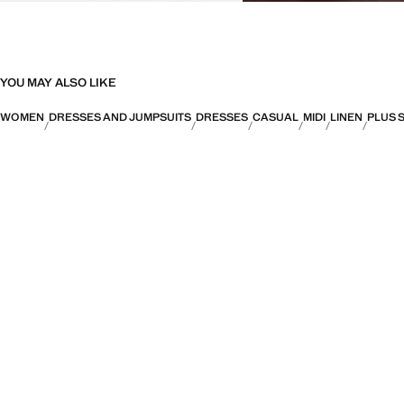
YOU MAY ALSO LIKE
WOMEN
DRESSES AND JUMPSUITS
DRESSES
CASUAL
MIDI
LINEN
PLUS 