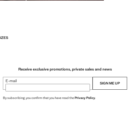
SIZES
Receive exclusive promotions, private sales and news
E-mail
SIGN ME UP
By subscribing, you confirm that you have read the
Privacy Policy
.