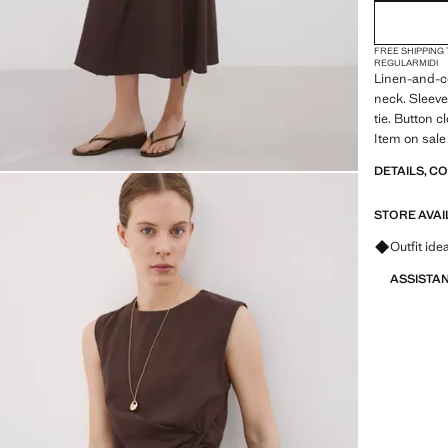
FREE SHIPPING
REGULAR
MIDI
Linen-and-co
neck. Sleeve
tie. Button c
Item on sale
DETAILS, C
STORE AVAI
Ask for ou
Outfit ide
ASSISTA