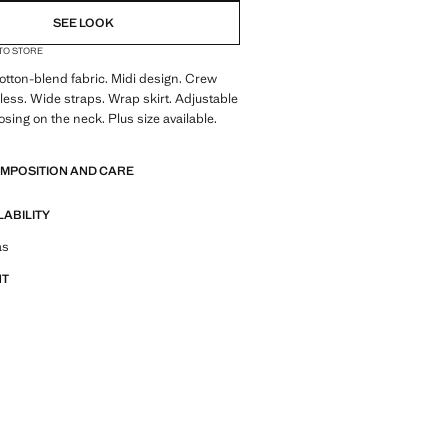
SEE LOOK
 TO STORE
tton-blend fabric. Midi design. Crew
less. Wide straps. Wrap skirt. Adjustable
losing on the neck. Plus size available.
OMPOSITION AND CARE
LABILITY
tfit ideas, pieces and trends
as
NT