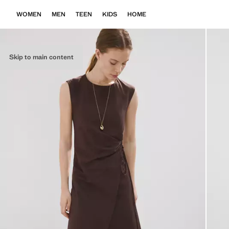
WOMEN
MEN
TEEN
KIDS
HOME
Skip to main content