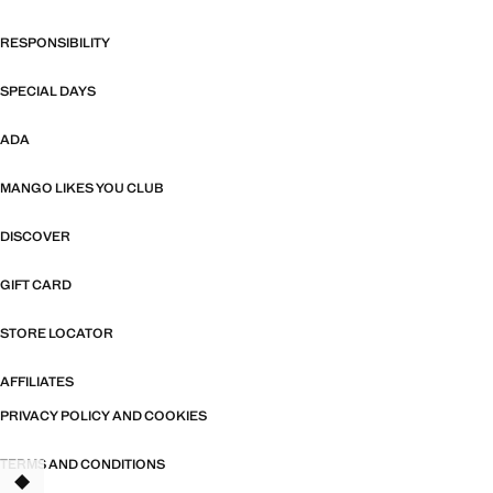
RESPONSIBILITY
SPECIAL DAYS
ADA
MANGO LIKES YOU CLUB
DISCOVER
GIFT CARD
STORE LOCATOR
AFFILIATES
PRIVACY POLICY AND COOKIES
TERMS AND CONDITIONS
TANT