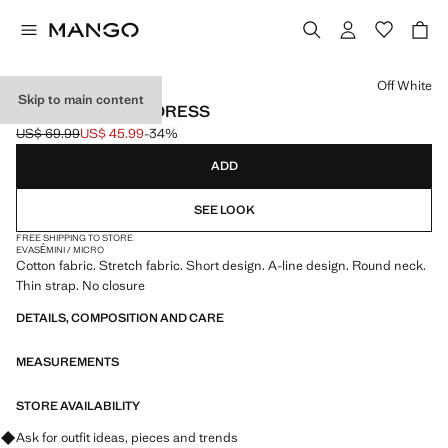
Select a colour
Off White
Skip to main content
FLARED COTTON DRESS
US$ 69.99
US$ 45.99
-34%
Initial price struck through [US$ 69.99 ]
Current price [US$ 45.99 ]
ADD
SEE LOOK
FREE SHIPPING TO STORE
EVASÉ
MINI / MICRO
Cotton fabric. Stretch fabric. Short design. A-line design. Round neck.
Thin strap. No closure
DETAILS, COMPOSITION AND CARE
MEASUREMENTS
STORE AVAILABILITY
Ask for outfit ideas, pieces and trends