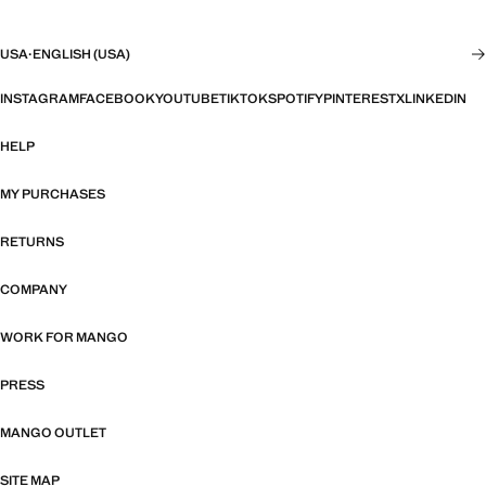
USA
·
ENGLISH (USA)
INSTAGRAM
FACEBOOK
YOUTUBE
TIKTOK
SPOTIFY
PINTEREST
X
LINKEDIN
HELP
MY PURCHASES
RETURNS
COMPANY
WORK FOR MANGO
PRESS
MANGO OUTLET
SITE MAP