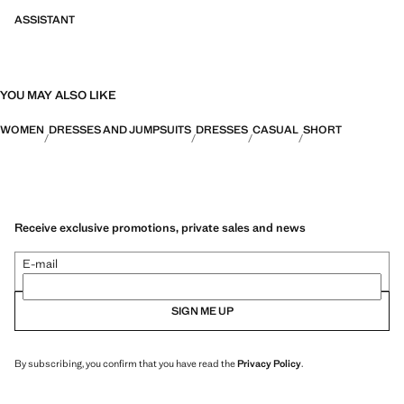
ASSISTANT
YOU MAY ALSO LIKE
WOMEN
DRESSES AND JUMPSUITS
DRESSES
CASUAL
SHORT
Receive exclusive promotions, private sales and news
E-mail
SIGN ME UP
By subscribing, you confirm that you have read the
Privacy Policy
.