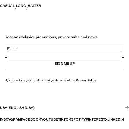
CASUAL
LONG
HALTER
Receive exclusive promotions, private sales and news
E-mail
SIGN ME UP
By subscribing, you confirm that you have read the
Privacy Policy
.
USA
·
ENGLISH (USA)
INSTAGRAM
FACEBOOK
YOUTUBE
TIKTOK
SPOTIFY
PINTEREST
X
LINKEDIN