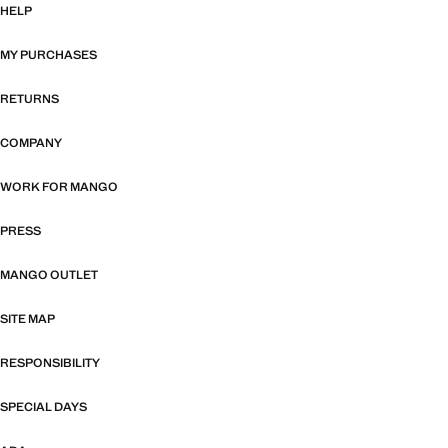
HELP
MY PURCHASES
RETURNS
COMPANY
WORK FOR MANGO
PRESS
MANGO OUTLET
SITE MAP
RESPONSIBILITY
SPECIAL DAYS