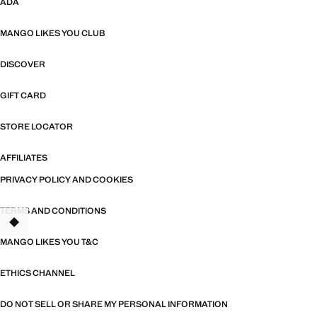
ADA
MANGO LIKES YOU CLUB
DISCOVER
GIFT CARD
STORE LOCATOR
AFFILIATES
PRIVACY POLICY AND COOKIES
TERMS AND CONDITIONS
TANT
MANGO LIKES YOU T&C
ETHICS CHANNEL
DO NOT SELL OR SHARE MY PERSONAL INFORMATION