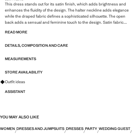
This dress stands out for its satin finish, which adds brightness and
enhances the fluidity of the design. The halter neckline adds elegance
while the draped fabric defines a sophisticated silhouette. The open
back adds a sensual and feminine touch to the design. Satin fabric.
Fitted design. Long design. Draped halter neck. Sleeveless. Open
READ MORE
back. Side zip closure. Lined interior. Made in Portugal. This garment is
part of our party and event collection, designed to elevate your looks for
DETAILS, COMPOSITION AND CARE
special occasions. Items from the CAPSULE collection can be
exchanged or returned within 14 days from the shipping date
MEASUREMENTS
Capsule: a collection of limited-edition garments, made with the best
fabrics and the greatest care in patternmaking, to achieve the best
STORE AVAILABILITY
finishes. This exclusive collection is designed for the most special
Ask for outfit ideas, pieces and trends
Outfit ideas
events and occasions
ASSISTANT
YOU MAY ALSO LIKE
WOMEN
DRESSES AND JUMPSUITS
DRESSES
PARTY
WEDDING GUEST