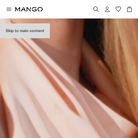
Skip to main content