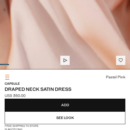
Select a colour
Pastel Pink
CAPSULE
DRAPED NECK SATIN DRESS
US$ 360.00
Current price [US$ 360.00 ]
ADD
SEE LOOK
FREE SHIPPING TO STORE
SLIM FIT
LONG