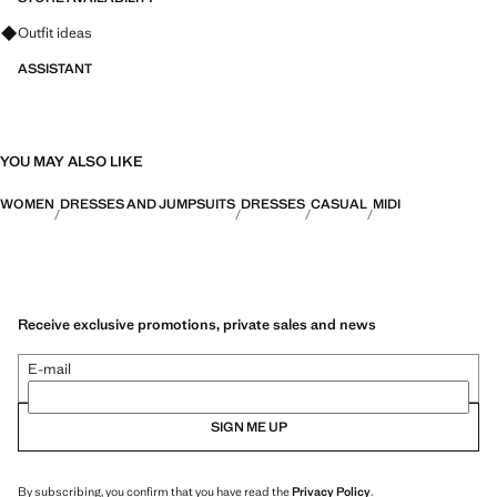
Ask for outfit ideas, pieces and trends
Outfit ideas
ASSISTANT
YOU MAY ALSO LIKE
WOMEN
DRESSES AND JUMPSUITS
DRESSES
CASUAL
MIDI
Receive exclusive promotions, private sales and news
E-mail
SIGN ME UP
By subscribing, you confirm that you have read the
Privacy Policy
.