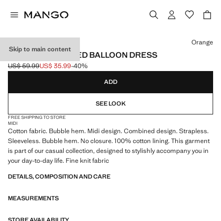
Select a colour
Orange
Skip to main content
COMBINED KNITTED BALLOON DRESS
US$ 59.99
US$ 35.99
-40%
Initial price struck through [US$ 59.99 ]
Current price [US$ 35.99 ]
ADD
SEE LOOK
FREE SHIPPING TO STORE
MIDI
Cotton fabric. Bubble hem. Midi design. Combined design. Strapless.
Sleeveless. Bubble hem. No closure. 100% cotton lining. This garment
is part of our casual collection, designed to stylishly accompany you in
your day-to-day life. Fine knit fabric
DETAILS, COMPOSITION AND CARE
MEASUREMENTS
STORE AVAILABILITY