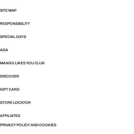
SITE MAP
RESPONSIBILITY
SPECIAL DAYS
ADA
MANGO LIKES YOU CLUB
DISCOVER
GIFT CARD
STORE LOCATOR
AFFILIATES
PRIVACY POLICY AND COOKIES