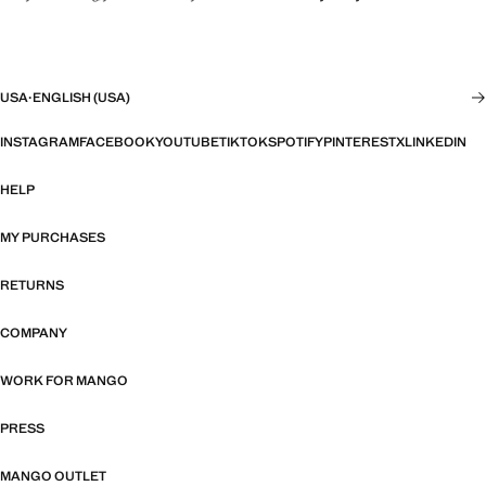
USA
·
ENGLISH (USA)
INSTAGRAM
FACEBOOK
YOUTUBE
TIKTOK
SPOTIFY
PINTEREST
X
LINKEDIN
HELP
MY PURCHASES
RETURNS
COMPANY
WORK FOR MANGO
PRESS
MANGO OUTLET