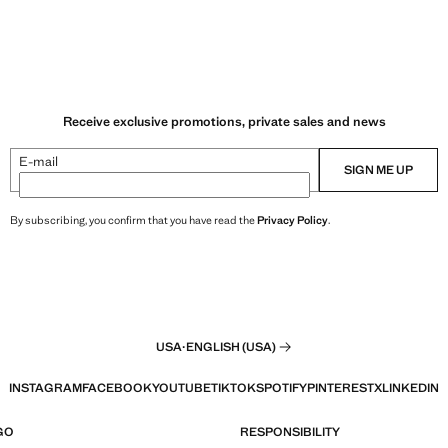
Receive exclusive promotions, private sales and news
E-mail
SIGN ME UP
By subscribing, you confirm that you have read the
Privacy Policy
.
USA
·
ENGLISH (USA)
INSTAGRAM
FACEBOOK
YOUTUBE
TIKTOK
SPOTIFY
PINTEREST
X
LINKEDIN
GO
RESPONSIBILITY