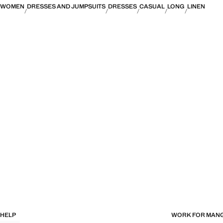
WOMEN
DRESSES AND JUMPSUITS
DRESSES
CASUAL
LONG
LINEN
HELP
WORK FOR MAN