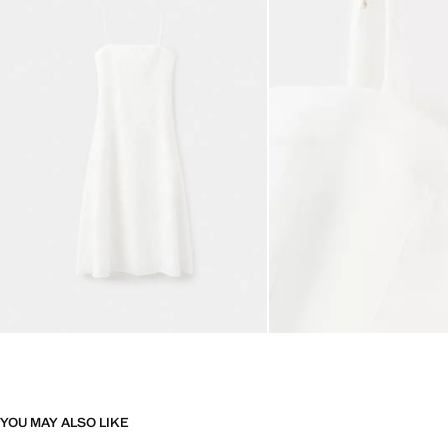
YOU MAY ALSO LIKE