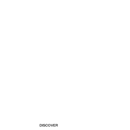
DISCOVER