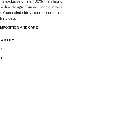
 is exclusive online. 100% linen fabric.
 A-line design. Thin adjustable straps.
k. Concealed side zipper closure. Lined
ching detail
OMPOSITION AND CARE
LABILITY
tfit ideas, pieces and trends
as
NT