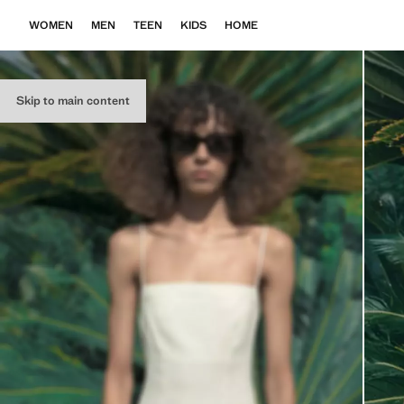
WOMEN
MEN
TEEN
KIDS
HOME
Skip to main content