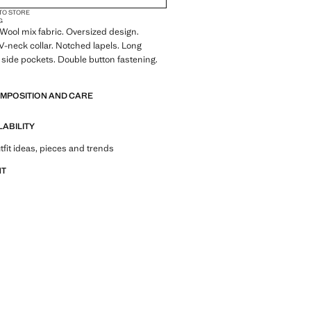
 TO STORE
G
ool mix fabric. Oversized design.
 V-neck collar. Notched lapels. Long
 side pockets. Double button fastening.
OMPOSITION AND CARE
LABILITY
tfit ideas, pieces and trends
NT