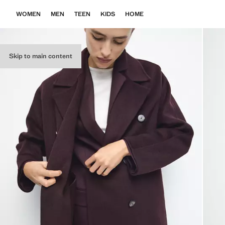
WOMEN
MEN
TEEN
KIDS
HOME
Skip to main content