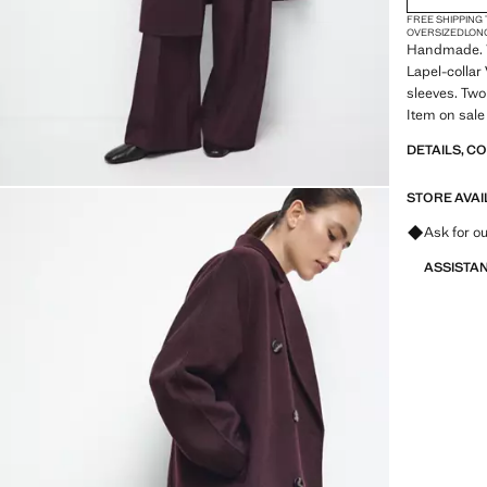
FREE SHIPPING
OVERSIZED
LON
Handmade. W
Lapel-collar
sleeves. Two
Item on sale
DETAILS, C
STORE AVAI
Ask for ou
ASSISTA