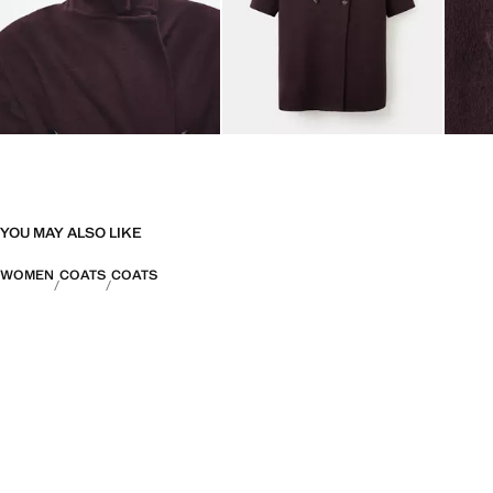
YOU MAY ALSO LIKE
WOMEN
COATS
COATS