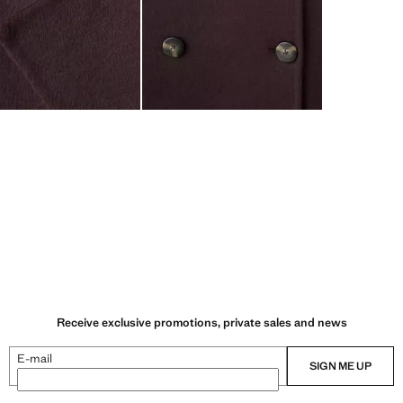
Receive exclusive promotions, private sales and news
E-mail
SIGN ME UP