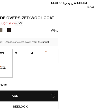
SEARCH
WISHLIST
LOG IN
BAG
DE OVERSIZED WOOL COAT
US$ 119.99
-52%
 struck through [US$ 249.99 ]
e [US$ 119.99 ]
ur
Wine
nt - Choose one size down from the usual
XS
S
M
L
Last few items!
XXL
tems!
Last few items!
S!
. I WANT IT!
ENTS
ADD
ADD TO YOUR WISHLIST
SEE LOOK