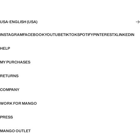
USA
·
ENGLISH (USA)
INSTAGRAM
FACEBOOK
YOUTUBE
TIKTOK
SPOTIFY
PINTEREST
X
LINKEDIN
HELP
MY PURCHASES
RETURNS
COMPANY
WORK FOR MANGO
PRESS
MANGO OUTLET