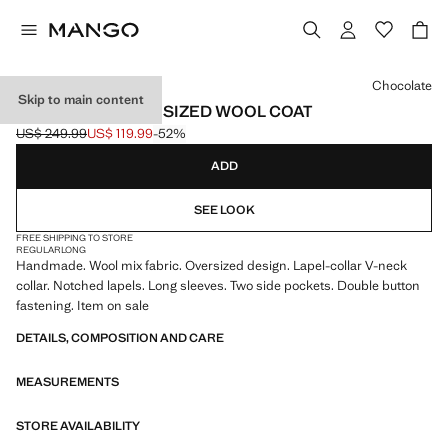
Select a colour
Chocolate
Skip to main content
HANDMADE OVERSIZED WOOL COAT
US$ 249.99
US$ 119.99
-52%
Initial price struck through [US$ 249.99 ]
Current price [US$ 119.99 ]
ADD
SEE LOOK
FREE SHIPPING TO STORE
REGULAR
LONG
Handmade. Wool mix fabric. Oversized design. Lapel-collar V-neck
collar. Notched lapels. Long sleeves. Two side pockets. Double button
fastening. Item on sale
DETAILS, COMPOSITION AND CARE
MEASUREMENTS
STORE AVAILABILITY