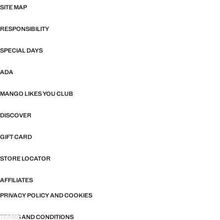
SITE MAP
RESPONSIBILITY
SPECIAL DAYS
ADA
MANGO LIKES YOU CLUB
DISCOVER
GIFT CARD
STORE LOCATOR
AFFILIATES
PRIVACY POLICY AND COOKIES
TERMS AND CONDITIONS