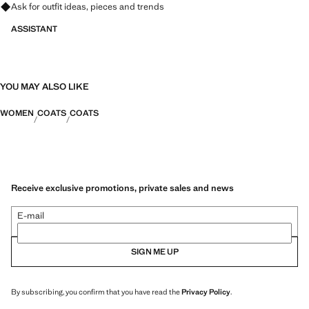
Ask for outfit ideas, pieces and trends
ASSISTANT
YOU MAY ALSO LIKE
WOMEN
COATS
COATS
Receive exclusive promotions, private sales and news
E-mail
SIGN ME UP
By subscribing, you confirm that you have read the
Privacy Policy
.