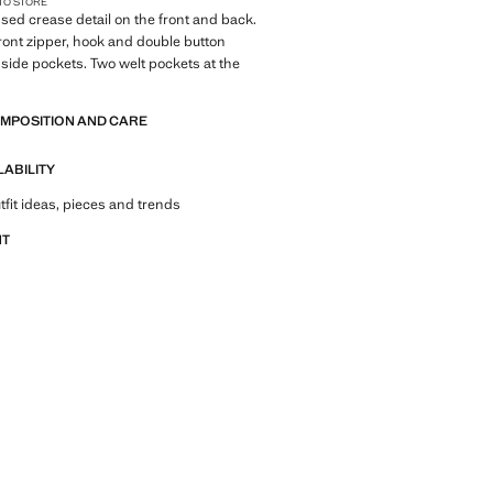
 TO STORE
essed crease detail on the front and back.
Front zipper, hook and double button
 side pockets. Two welt pockets at the
OMPOSITION AND CARE
LABILITY
tfit ideas, pieces and trends
NT