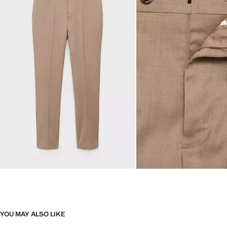
YOU MAY ALSO LIKE