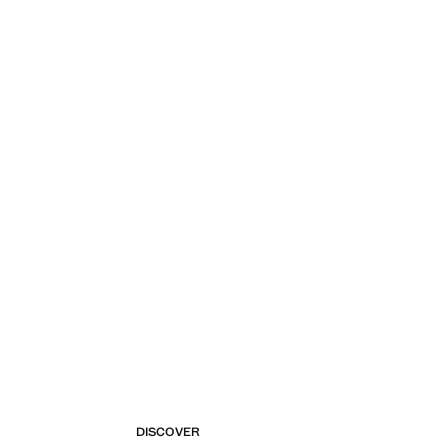
DISCOVER