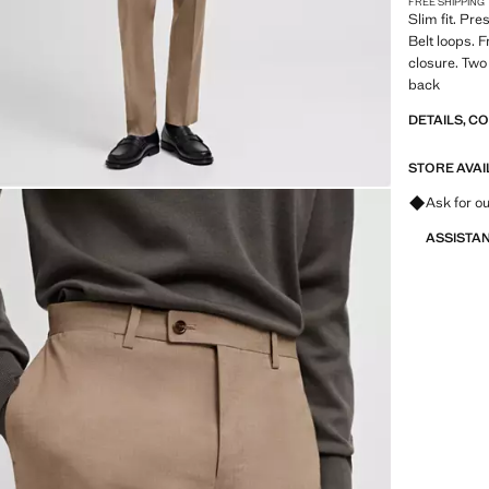
FREE SHIPPING
Slim fit. Pr
Belt loops. 
closure. Two
back
DETAILS, C
STORE AVAI
Ask for ou
ASSISTA