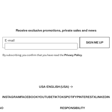
Receive exclusive promotions, private sales and news
E-mail
SIGN ME UP
By subscribing, you confirm that you have read the
Privacy Policy
.
USA
·
ENGLISH (USA)
INSTAGRAM
FACEBOOK
YOUTUBE
TIKTOK
SPOTIFY
PINTEREST
X
LINKEDIN
GO
RESPONSIBILITY