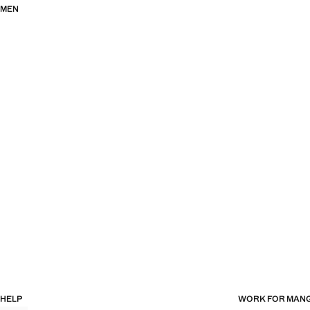
MEN
HELP
WORK FOR MAN