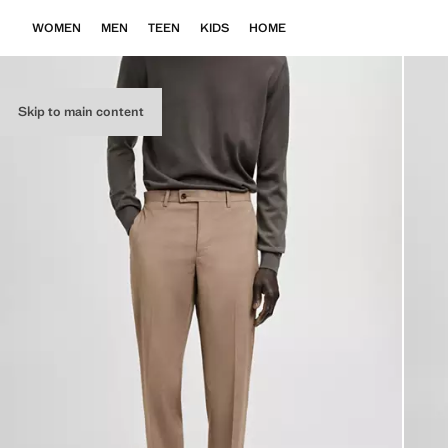
WOMEN
MEN
TEEN
KIDS
HOME
Skip to main content